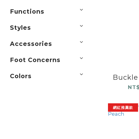
Functions
Styles
Accessories
Foot Concerns
Colors
Buckle 
NT$
網紅推薦款