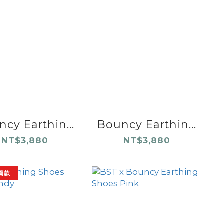
cy Earthin...
Bouncy Earthin...
NT$3,880
NT$3,880
薦款