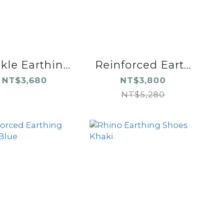
le Earthin...
Reinforced Eart...
NT$3,680
NT$3,800
NT$5,280