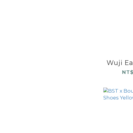
Wuji Ear
NT$