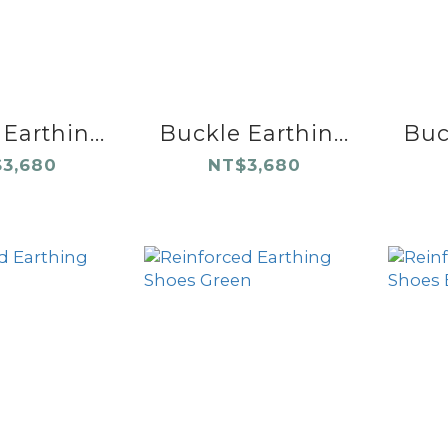
Earthin...
Buckle Earthin...
Buck
3,680
NT$3,680