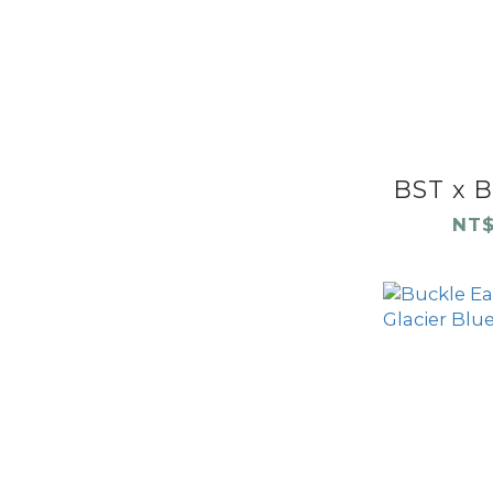
BST x B
NT$