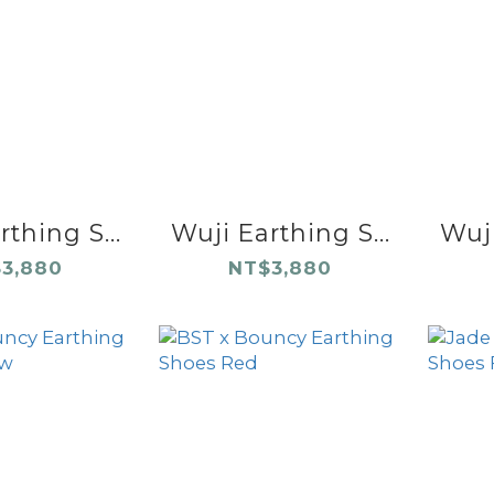
thing S...
Wuji Earthing S...
Wuji
3,880
NT$3,880