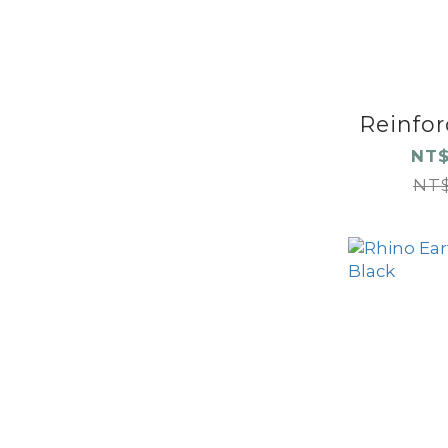
Reinforc
NT$
NT$