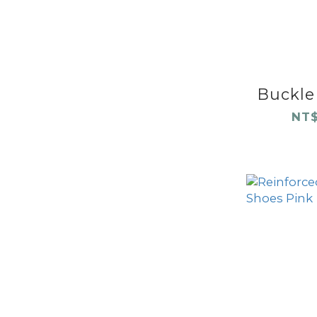
Buckle 
NT$