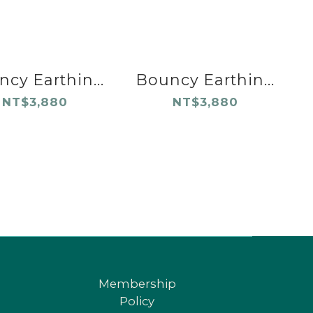
cy Earthin...
Bouncy Earthin...
NT$3,880
NT$3,880
Membership
Policy