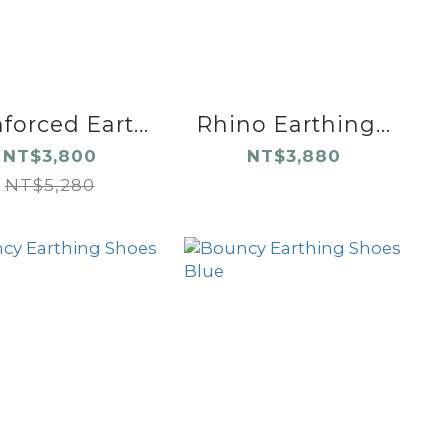
forced Eart...
Rhino Earthing...
NT$3,800
NT$3,880
NT$5,280