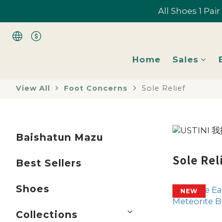
All Shoes 1 Pai
All Shoes 1 Pai
Home
Sales
All Shoes 1 Pai
View All
Foot Concerns
Sole Relief
Baishatun Mazu
Sole Rel
Best Sellers
Shoes
NEW
Collections