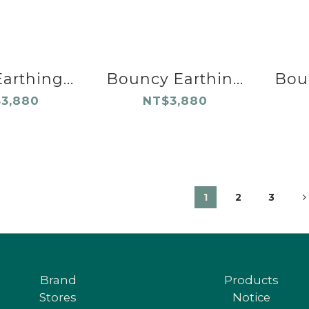
arthing...
Bouncy Earthin...
Boun
3,880
NT$3,880
1
2
3
Brand
Products
Stores
Notice