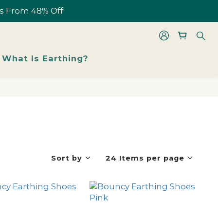
les From 48% Off
les From 48% Off
What Is Earthing?
les From 48% Off
Sort by
24 Items per page