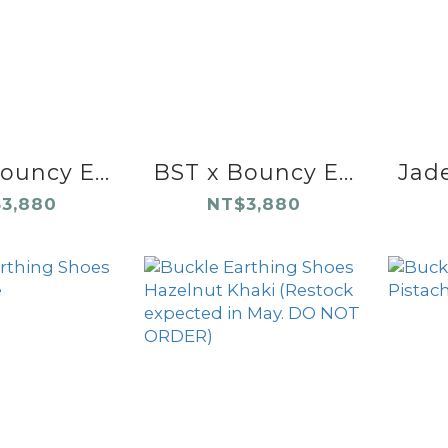
ouncy E...
BST x Bouncy E...
Jade
3,880
NT$3,880