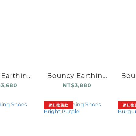
Earthin...
Bouncy Earthin...
Boun
3,680
NT$3,880
網紅推薦款
網紅推