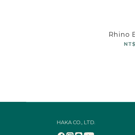
Rhino E
NT$
HAKA CO., LTD.