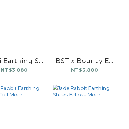
 Earthing S...
BST x Bouncy E...
NT$3,880
NT$3,880