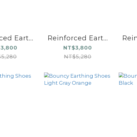
ed Eart...
Reinforced Eart...
Rein
3,800
NT$3,800
5,280
NT$5,280