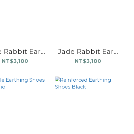
 Rabbit Ear...
Jade Rabbit Ear...
NT$3,180
NT$3,180