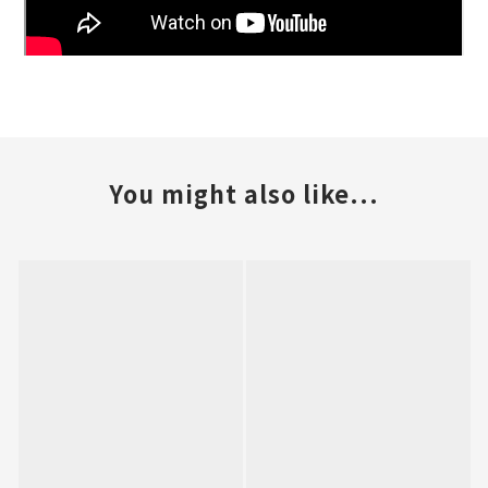
You might also like...