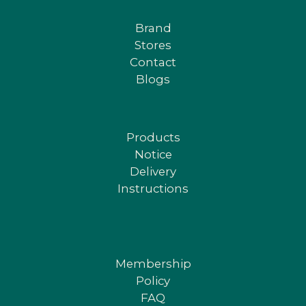
Brand
Stores
Contact
Blogs
Products
Notice
Delivery
Instructions
Membership
Policy
FAQ