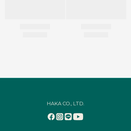
HAKA CO., LTD.