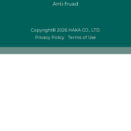
Anti-fruad
Copyright© 2026 HAKA CO., LTD.
Privacy Policy
Terms of Use