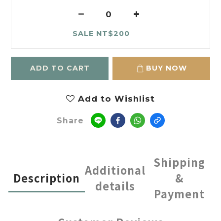
SALE NT$200
ADD TO CART
BUY NOW
Add to Wishlist
Share
Shipping
Additional
Description
&
details
Payment