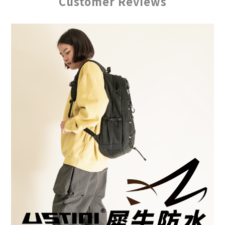
Customer Reviews