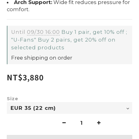
Arch Support:
Wide fit reduces pressure for
comfort.
Until
09/30 16:00
Buy 1 pair, get 10% off ;
"U-Fans" Buy 2 pairs, get 20% off on
selected products
Free shipping on order
NT$3,880
Size