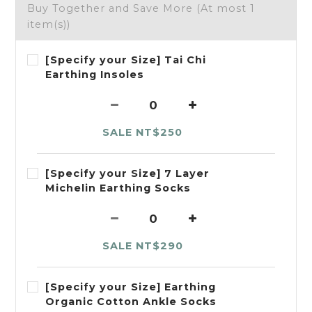
Buy Together and Save More
(At most 1
item(s))
[Specify your Size] Tai Chi
Earthing Insoles
SALE NT$250
[Specify your Size] 7 Layer
Michelin Earthing Socks
SALE NT$290
[Specify your Size] Earthing
Organic Cotton Ankle Socks