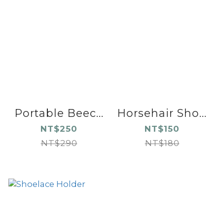
Portable Beec...
Horsehair Sho...
NT$250
NT$150
NT$290
NT$180