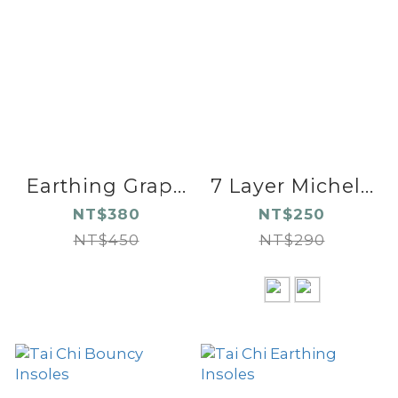
Earthing Grap...
7 Layer Michel...
NT$380
NT$250
NT$450
NT$290