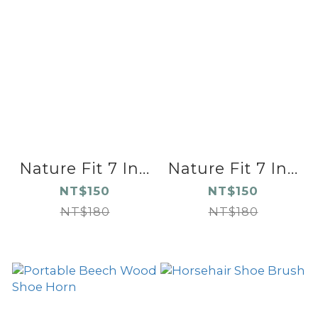
Nature Fit 7 In...
Nature Fit 7 In...
NT$150
NT$150
NT$180
NT$180