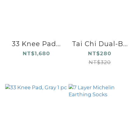
33 Knee Pad...
Tai Chi Dual-B...
NT$1,680
NT$280
NT$320