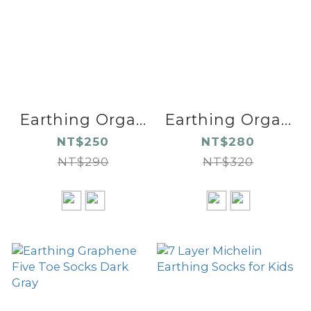
Earthing Orga...
Earthing Orga...
NT$250
NT$280
NT$290
NT$320