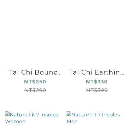
Tai Chi Bounc...
Tai Chi Earthin...
NT$250
NT$330
NT$290
NT$390