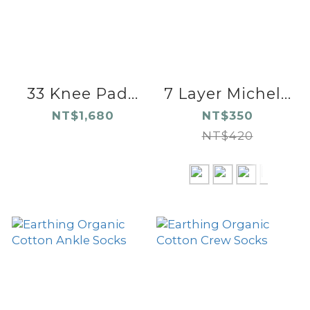
33 Knee Pad...
7 Layer Michel...
NT$1,680
NT$350
NT$420