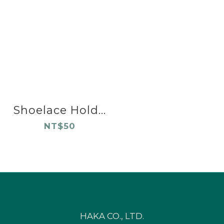
Shoelace Hold...
NT$50
HAKA CO., LTD.