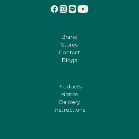
Brand
Stores
Contact
Blogs
Products
Notice
Delivery
Instructions