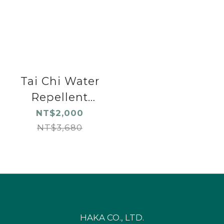
Tai Chi Water
Repellent
Shoes Pink
NT$2,000
NT$3,680
HAKA CO., LTD.