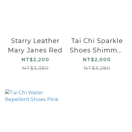
Starry Leather
Tai Chi Sparkle
Mary Janes Red
Shoes Shimmer
Black
NT$2,200
NT$2,000
NT$3,380
NT$3,280