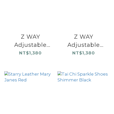
Z WAY
Z WAY
Adjustable
Adjustable
Sandals Black
Sandals Khaki
NT$1,380
NT$1,380