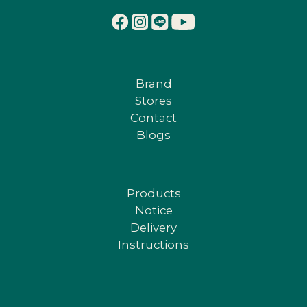
Brand
Stores
Contact
Blogs
Products
Notice
Delivery
Instructions