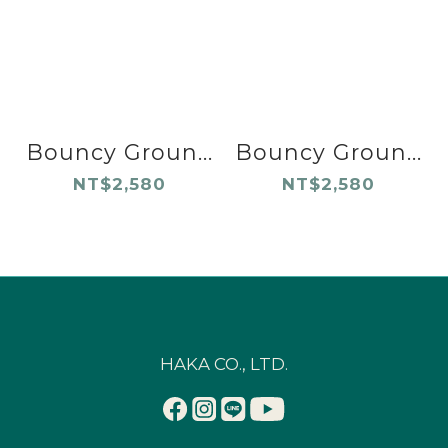
Bouncy Groun...
Bouncy Groun...
NT$2,580
NT$2,580
HAKA CO., LTD.