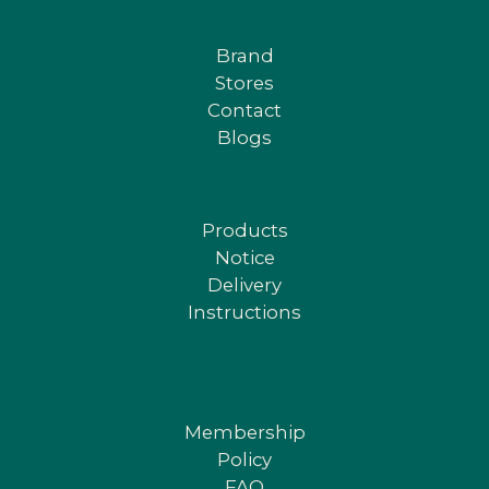
Brand
Stores
Contact
Blogs
Products
Notice
Delivery
Instructions
Membership
Policy
FAQ