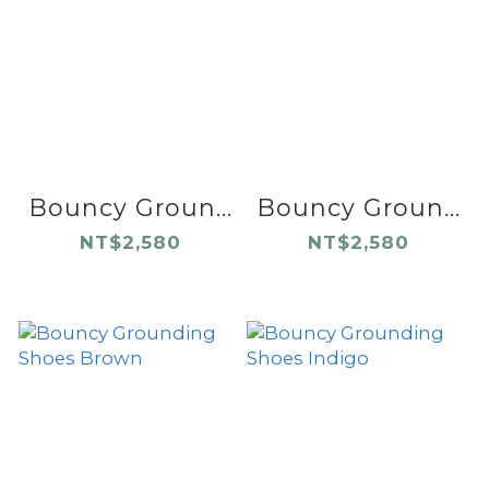
Bouncy Groun...
Bouncy Groun...
NT$2,580
NT$2,580