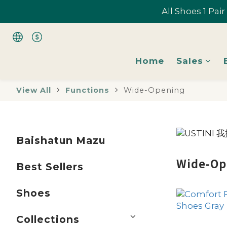
All Shoes 1 Pai
All Shoes 1 Pai
Home
Sales
All Shoes 1 Pai
View All
Functions
Wide-Opening
Baishatun Mazu
Wide-Op
Best Sellers
Shoes
Collections