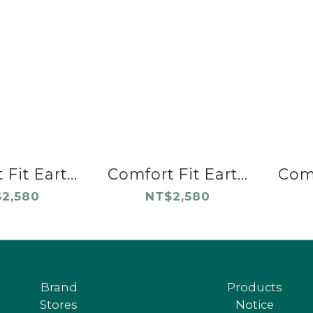
Fit Eart...
Comfort Fit Eart...
Comf
2,580
NT$2,580
Brand
Products
Stores
Notice