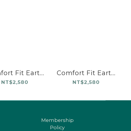
ort Fit Eart...
Comfort Fit Eart...
NT$2,580
NT$2,580
Membership
Policy