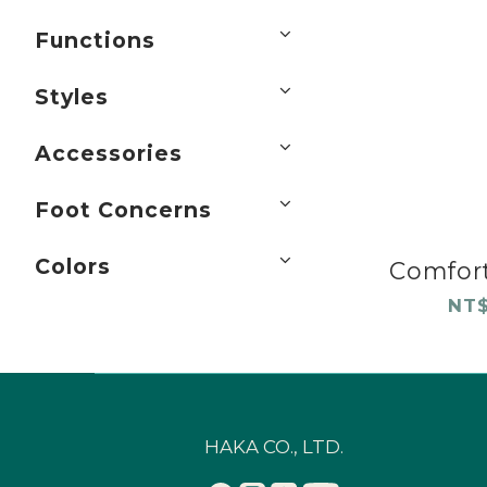
Functions
Styles
Accessories
Foot Concerns
Colors
Comfort 
NT$
HAKA CO., LTD.