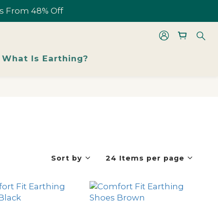
les From 48% Off
les From 48% Off
What Is Earthing?
les From 48% Off
Sort by
24 Items per page