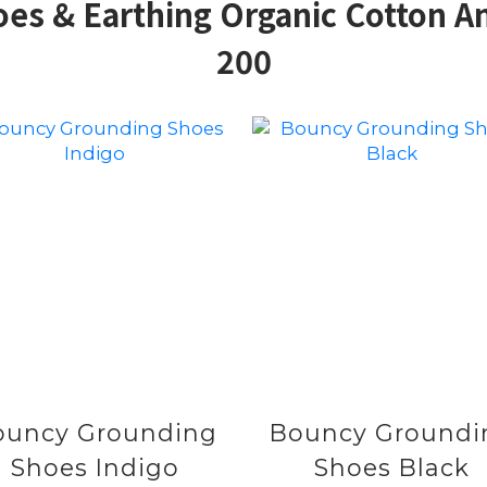
s & Earthing Organic Cotton An
200
ouncy Grounding
Bouncy Groundi
Shoes Indigo
Shoes Black