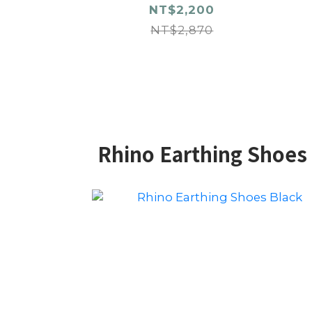
NT$2,200
NT$2,870
Rhino Earthing Shoes 