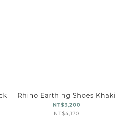
ck
Rhino Earthing Shoes Khaki
NT$3,200
NT$4,170