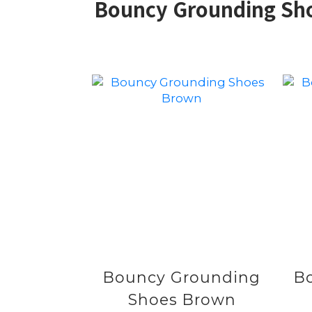
Bouncy Grounding Shoe
Bouncy Grounding
B
Shoes Brown