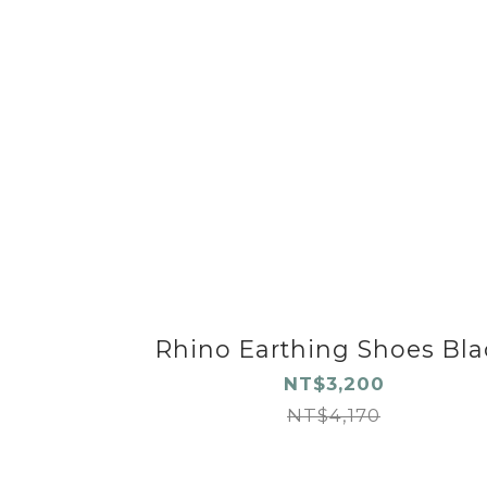
Rhino Earthing Shoes Bla
NT$3,200
NT$4,170