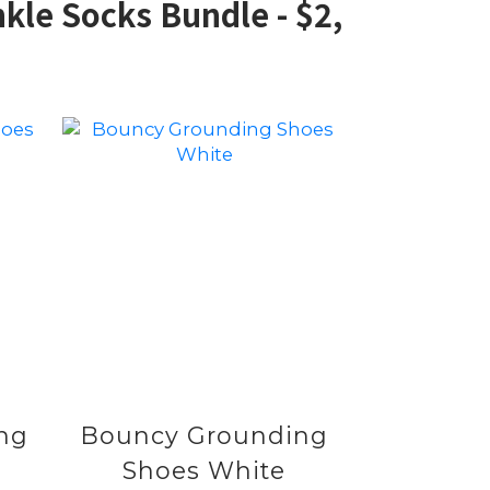
kle Socks Bundle - $2,
ng
Bouncy Grounding
Shoes White