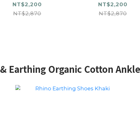
NT$2,200
NT$2,200
NT$2,870
NT$2,870
& Earthing Organic Cotton Ankl