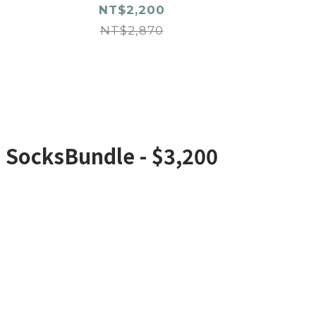
NT$2,200
NT$2,870
e SocksBundle - $3,200