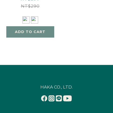
NT$290
ADD TO CART
HAKA CO., LTD.