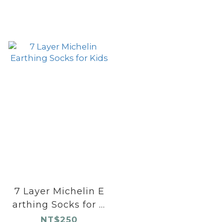
7 Layer Michelin E
arthing Socks for K
ids
NT$250