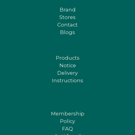
Brand
Stores
Contact
Blogs
Products
Notice
Delivery
Instructions
Membership
Policy
FAQ