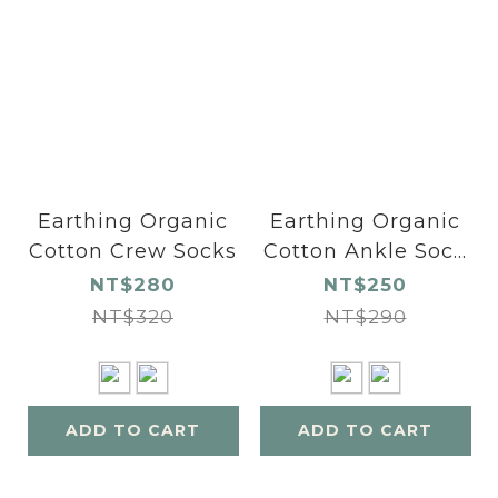
Earthing Organic
Earthing Organic
Cotton Crew Socks
Cotton Ankle Sock
s
NT$280
NT$250
NT$320
NT$290
ADD TO CART
ADD TO CART