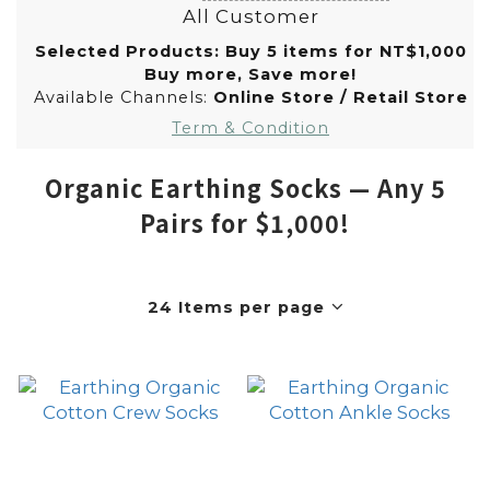
All Customer
Selected Products: Buy 5 items for NT$1,000
Buy more, Save more!
Available Channels:
Online Store
/
Retail Store
Term & Condition
Organic Earthing Socks — Any 5
Pairs for $1,000!
24 Items per page