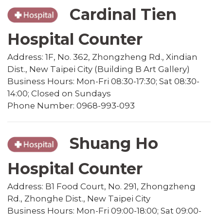
Cardinal Tien
Hospital Counter
Address: 1F, No. 362, Zhongzheng Rd., Xindian
Dist., New Taipei City (Building B Art Gallery)
Business Hours: Mon-Fri 08:30-17:30; Sat 08:30-
14:00; Closed on Sundays
Phone Number: 0968-993-093
Shuang Ho
Hospital Counter
Address: B1 Food Court, No. 291, Zhongzheng
Rd., Zhonghe Dist., New Taipei City
Business Hours: Mon-Fri 09:00-18:00; Sat 09:00-