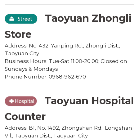
Taoyuan Zhongli
Store
Address: No. 432, Yanping Rd., Zhongli Dist.,
Taoyuan City
Business Hours: Tue-Sat 11:00-20:00; Closed on
Sundays & Mondays
Phone Number: 0968-962-670
Taoyuan Hospital
Counter
Address: B1, No. 1492, Zhongshan Rd., Longshan
Vil., Taoyuan Dist., Taoyuan City