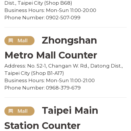
Dist., Taipei City (Shop B68)
Business Hours: Mon-Sun 11:00-20:00
Phone Number: 0902-507-099
Zhongshan
Metro Mall Counter
Address: No. 52-1, Changan W. Rd., Datong Dist.,
Taipei City (Shop B1-A17)
Business Hours: Mon-Sun 11:00-21:00
Phone Number: 0968-379-679
Taipei Main
Station Counter