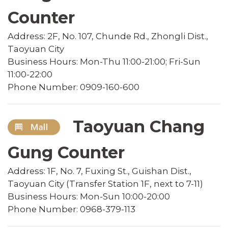
Counter
Address: 2F, No. 107, Chunde Rd., Zhongli Dist.,
Taoyuan City
Business Hours: Mon-Thu 11:00-21:00; Fri-Sun
11:00-22:00
Phone Number: 0909-160-600
Taoyuan Chang
Gung Counter
Address: 1F, No. 7, Fuxing St., Guishan Dist.,
Taoyuan City (Transfer Station 1F, next to 7-11)
Business Hours: Mon-Sun 10:00-20:00
Phone Number: 0968-379-113