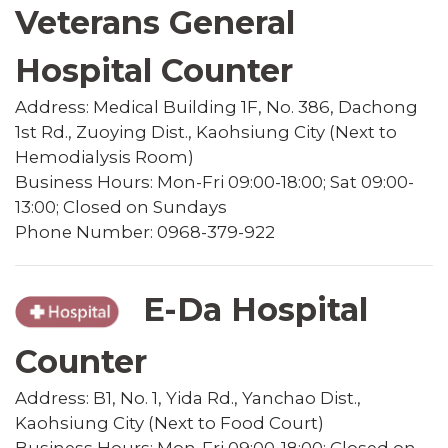
Veterans General
Hospital Counter
Address: Medical Building 1F, No. 386, Dachong
1st Rd., Zuoying Dist., Kaohsiung City (Next to
Hemodialysis Room)
Business Hours: Mon-Fri 09:00-18:00; Sat 09:00-
13:00; Closed on Sundays
Phone Number: 0968-379-922
E-Da Hospital
Counter
Address: B1, No. 1, Yida Rd., Yanchao Dist.,
Kaohsiung City (Next to Food Court)
Business Hours: Mon-Fri 09:00-18:00; Closed on