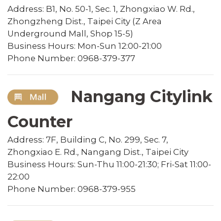
Address: B1, No. 50-1, Sec. 1, Zhongxiao W. Rd.,
Zhongzheng Dist., Taipei City (Z Area
Underground Mall, Shop 15-5)
Business Hours: Mon-Sun 12:00-21:00
Phone Number: 0968-379-377
Nangang Citylink
Counter
Address: 7F, Building C, No. 299, Sec. 7,
Zhongxiao E. Rd., Nangang Dist., Taipei City
Business Hours: Sun-Thu 11:00-21:30; Fri-Sat 11:00-
22:00
Phone Number: 0968-379-955