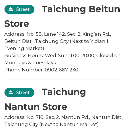
Taichung Beitun
Store
Address: No. 58, Lane 142, Sec. 2, Xing’an Rd.,
Beitun Dist., Taichung City (Next to Yidianli
Evening Market)
Business Hours: Wed-Sun 11:00-20:00; Closed on
Mondays & Tuesdays
Phone Number: 0902-687-230
Taichung
Nantun Store
Address: No. 710, Sec. 2, Nantun Rd., Nantun Dist.,
Taichung City (Next to Nantun Market)