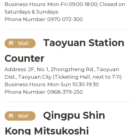
Business Hours: Mon-Fri 09:00-18:00; Closed on
Saturdays & Sundays
Phone Number: 0970-072-300
Taoyuan Station
Counter
Address: 2F, No. 1, Zhongzheng Rd., Taoyuan
Dist., Taoyuan City (Ticketing Hall, next to 7-11)
Business Hours: Mon-Sun 10:30-19:30
Phone Number: 0968-379-250
Qingpu Shin
Kong Mitsukoshi