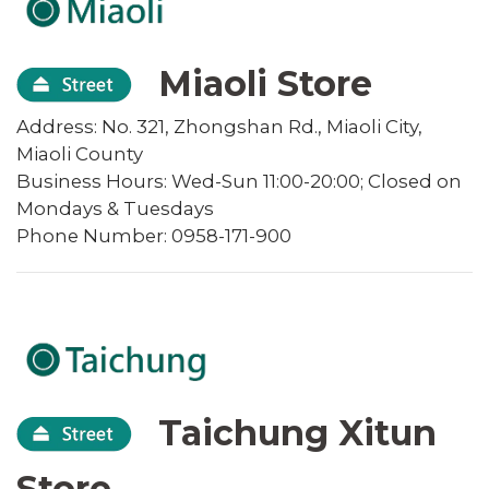
Miaoli Store
Address: No. 321, Zhongshan Rd., Miaoli City,
Miaoli County
Business Hours: Wed-Sun 11:00-20:00; Closed on
Mondays & Tuesdays
Phone Number: 0958-171-900
Taichung Xitun
Store