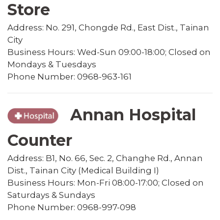
Store
Address: No. 291, Chongde Rd., East Dist., Tainan
City
Business Hours: Wed-Sun 09:00-18:00; Closed on
Mondays & Tuesdays
Phone Number: 0968-963-161
Annan Hospital
Counter
Address: B1, No. 66, Sec. 2, Changhe Rd., Annan
Dist., Tainan City (Medical Building I)
Business Hours: Mon-Fri 08:00-17:00; Closed on
Saturdays & Sundays
Phone Number: 0968-997-098