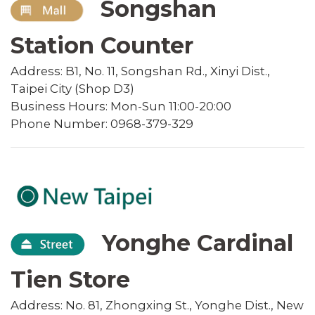
Songshan
Station Counter
Address: B1, No. 11, Songshan Rd., Xinyi Dist.,
Taipei City (Shop D3)
Business Hours: Mon-Sun 11:00-20:00
Phone Number: 0968-379-329
Yonghe Cardinal
Tien Store
Address: No. 81, Zhongxing St., Yonghe Dist., New