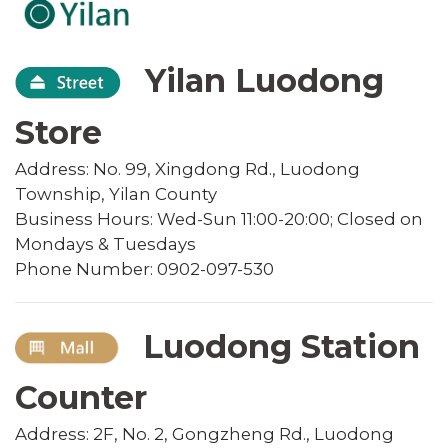
Yilan Luodong
Store
Address: No. 99, Xingdong Rd., Luodong
Township, Yilan County
Business Hours: Wed-Sun 11:00-20:00; Closed on
Mondays & Tuesdays
Phone Number: 0902-097-530
Luodong Station
Counter
Address: 2F, No. 2, Gongzheng Rd., Luodong