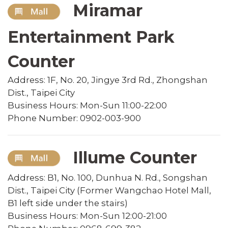
Miramar
Entertainment Park
Counter
Address: 1F, No. 20, Jingye 3rd Rd., Zhongshan
Dist., Taipei City
Business Hours: Mon-Sun 11:00-22:00
Phone Number: 0902-003-900
Illume Counter
Address: B1, No. 100, Dunhua N. Rd., Songshan
Dist., Taipei City (Former Wangchao Hotel Mall,
B1 left side under the stairs)
Business Hours: Mon-Sun 12:00-21:00