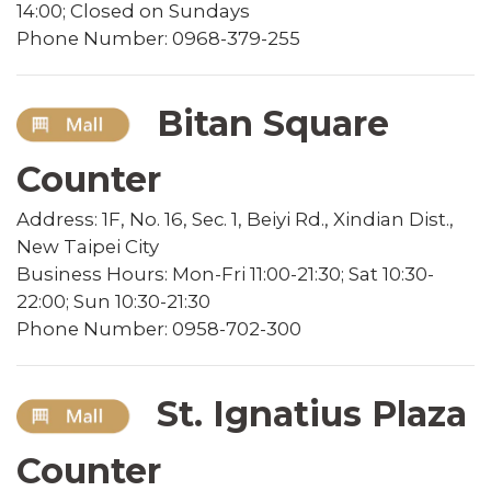
14:00; Closed on Sundays
Phone Number: 0968-379-255
Bitan Square
Counter
Address: 1F, No. 16, Sec. 1, Beiyi Rd., Xindian Dist.,
New Taipei City
Business Hours: Mon-Fri 11:00-21:30; Sat 10:30-
22:00; Sun 10:30-21:30
Phone Number: 0958-702-300
St. Ignatius Plaza
Counter