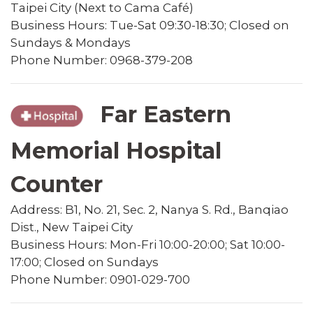
Taipei City (Next to Cama Café)
Business Hours: Tue-Sat 09:30-18:30; Closed on
Sundays & Mondays
Phone Number: 0968-379-208
Far Eastern
Memorial Hospital
Counter
Address: B1, No. 21, Sec. 2, Nanya S. Rd., Banqiao
Dist., New Taipei City
Business Hours: Mon-Fri 10:00-20:00; Sat 10:00-
17:00; Closed on Sundays
Phone Number: 0901-029-700