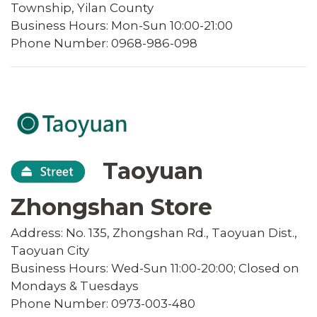
Township, Yilan County
Business Hours: Mon-Sun 10:00-21:00
Phone Number: 0968-986-098
Taoyuan
Zhongshan Store
Address: No. 135, Zhongshan Rd., Taoyuan Dist.,
Taoyuan City
Business Hours: Wed-Sun 11:00-20:00; Closed on
Mondays & Tuesdays
Phone Number: 0973-003-480