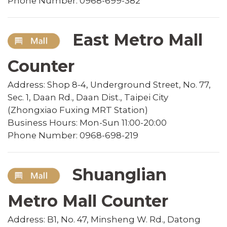
Phone Number: 0968-699-382
East Metro Mall
Counter
Address: Shop 8-4, Underground Street, No. 77,
Sec. 1, Daan Rd., Daan Dist., Taipei City
(Zhongxiao Fuxing MRT Station)
Business Hours: Mon-Sun 11:00-20:00
Phone Number: 0968-698-219
Shuanglian
Metro Mall Counter
Address: B1, No. 47, Minsheng W. Rd., Datong