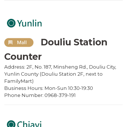
Douliu Station
Counter
Address: 2F, No. 187, Minsheng Rd., Douliu City,
Yunlin County (Douliu Station 2F, next to
FamilyMart)
Business Hours: Mon-Sun 10:30-19:30
Phone Number: 0968-379-191