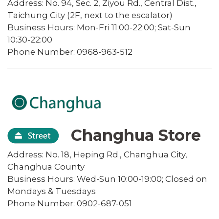
Address: No. 94, Sec. 2, Ziyou Rd., Central Dist.,
Taichung City (2F, next to the escalator)
Business Hours: Mon-Fri 11:00-22:00; Sat-Sun
10:30-22:00
Phone Number: 0968-963-512
Changhua Store
Address: No. 18, Heping Rd., Changhua City,
Changhua County
Business Hours: Wed-Sun 10:00-19:00; Closed on
Mondays & Tuesdays
Phone Number: 0902-687-051