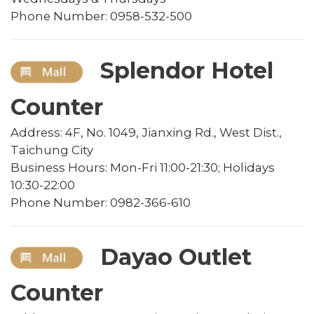
Phone Number: 0958-532-500
Splendor Hotel
Counter
Address: 4F, No. 1049, Jianxing Rd., West Dist.,
Taichung City
Business Hours: Mon-Fri 11:00-21:30; Holidays
10:30-22:00
Phone Number: 0982-366-610
Dayao Outlet
Counter