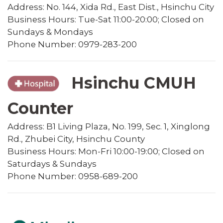
Address: No. 144, Xida Rd., East Dist., Hsinchu City
Business Hours: Tue-Sat 11:00-20:00; Closed on
Sundays & Mondays
Phone Number: 0979-283-200
Hsinchu CMUH
Counter
Address: B1 Living Plaza, No. 199, Sec. 1, Xinglong
Rd., Zhubei City, Hsinchu County
Business Hours: Mon-Fri 10:00-19:00; Closed on
Saturdays & Sundays
Phone Number: 0958-689-200