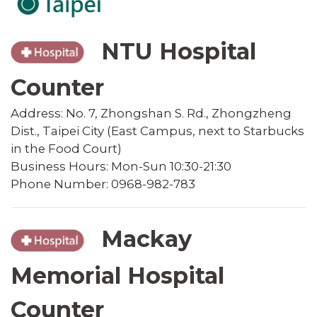
NTU Hospital
Counter
Address: No. 7, Zhongshan S. Rd., Zhongzheng
Dist., Taipei City (East Campus, next to Starbucks
in the Food Court)
Business Hours: Mon-Sun 10:30-21:30
Phone Number: 0968-982-783
Mackay
Memorial Hospital
Counter