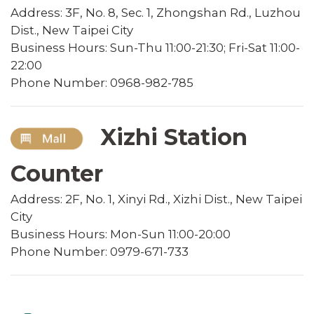
Address: 3F, No. 8, Sec. 1, Zhongshan Rd., Luzhou
Dist., New Taipei City
Business Hours: Sun-Thu 11:00-21:30; Fri-Sat 11:00-
22:00
Phone Number: 0968-982-785
Xizhi Station
Counter
Address: 2F, No. 1, Xinyi Rd., Xizhi Dist., New Taipei
City
Business Hours: Mon-Sun 11:00-20:00
Phone Number: 0979-671-733