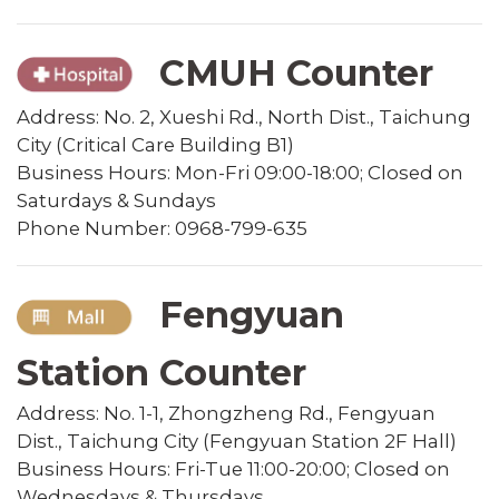
CMUH Counter
Address: No. 2, Xueshi Rd., North Dist., Taichung
City (Critical Care Building B1)
Business Hours: Mon-Fri 09:00-18:00; Closed on
Saturdays & Sundays
Phone Number: 0968-799-635
Fengyuan
Station Counter
Address: No. 1-1, Zhongzheng Rd., Fengyuan
Dist., Taichung City (Fengyuan Station 2F Hall)
Business Hours: Fri-Tue 11:00-20:00; Closed on
Wednesdays & Thursdays