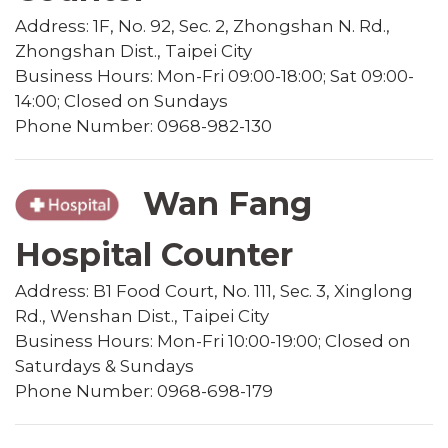
Address: 1F, No. 92, Sec. 2, Zhongshan N. Rd.,
Zhongshan Dist., Taipei City
Business Hours: Mon-Fri 09:00-18:00; Sat 09:00-
14:00; Closed on Sundays
Phone Number: 0968-982-130
Wan Fang
Hospital Counter
Address: B1 Food Court, No. 111, Sec. 3, Xinglong
Rd., Wenshan Dist., Taipei City
Business Hours: Mon-Fri 10:00-19:00; Closed on
Saturdays & Sundays
Phone Number: 0968-698-179