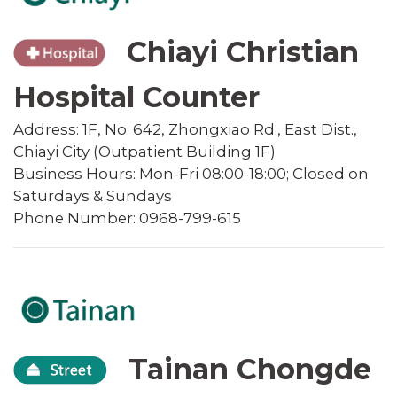
Chiayi Christian
Hospital Counter
Address: 1F, No. 642, Zhongxiao Rd., East Dist.,
Chiayi City (Outpatient Building 1F)
Business Hours: Mon-Fri 08:00-18:00; Closed on
Saturdays & Sundays
Phone Number: 0968-799-615
Tainan Chongde