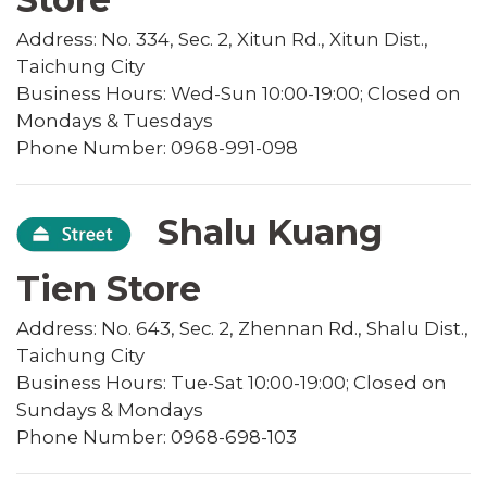
Address: No. 334, Sec. 2, Xitun Rd., Xitun Dist.,
Taichung City
Business Hours: Wed-Sun 10:00-19:00; Closed on
Mondays & Tuesdays
Phone Number: 0968-991-098
Shalu Kuang
Tien Store
Address: No. 643, Sec. 2, Zhennan Rd., Shalu Dist.,
Taichung City
Business Hours: Tue-Sat 10:00-19:00; Closed on
Sundays & Mondays
Phone Number: 0968-698-103