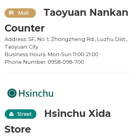
Taoyuan Nankan
Counter
Address: 5F, No. 1, Zhongzheng Rd., Luzhu Dist.,
Taoyuan City
Business Hours: Mon-Sun 11:00-21:00
Phone Number: 0958-098-700
Hsinchu Xida
Store