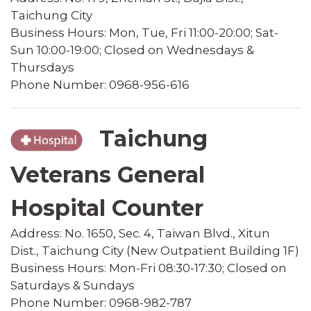
Taichung City
Business Hours: Mon, Tue, Fri 11:00-20:00; Sat-
Sun 10:00-19:00; Closed on Wednesdays &
Thursdays
Phone Number: 0968-956-616
Taichung
Veterans General
Hospital Counter
Address: No. 1650, Sec. 4, Taiwan Blvd., Xitun
Dist., Taichung City (New Outpatient Building 1F)
Business Hours: Mon-Fri 08:30-17:30; Closed on
Saturdays & Sundays
Phone Number: 0968-982-787