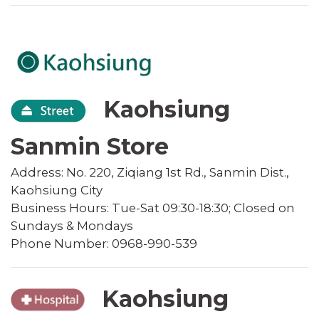
Kaohsiung
Sanmin Store
Address: No. 220, Ziqiang 1st Rd., Sanmin Dist.,
Kaohsiung City
Business Hours: Tue-Sat 09:30-18:30; Closed on
Sundays & Mondays
Phone Number: 0968-990-539
Kaohsiung