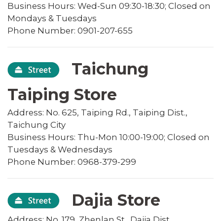
Business Hours: Wed-Sun 09:30-18:30; Closed on
Mondays & Tuesdays
Phone Number: 0901-207-655
Taichung
Taiping Store
Address: No. 625, Taiping Rd., Taiping Dist.,
Taichung City
Business Hours: Thu-Mon 10:00-19:00; Closed on
Tuesdays & Wednesdays
Phone Number: 0968-379-299
Dajia Store
Address: No. 179, Zhenlan St., Dajia Dist.,