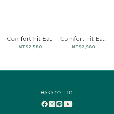
Comfort Fit Ea...
Comfort Fit Ea...
NT$2,580
NT$2,580
HAKA CO., LTD.