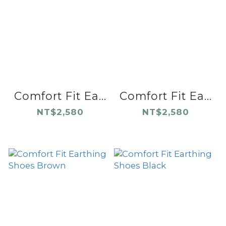
Comfort Fit Ea...
Comfort Fit Ea...
NT$2,580
NT$2,580