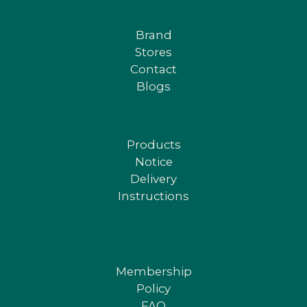
Brand
Stores
Contact
Blogs
Products
Notice
Delivery
Instructions
Membership
Policy
FAQ