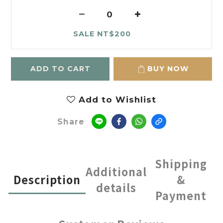
SALE NT$200
ADD TO CART
BUY NOW
Add to Wishlist
Share
Shipping
Additional
Description
&
details
Payment