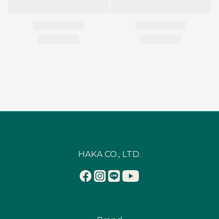
HAKA CO., LTD.