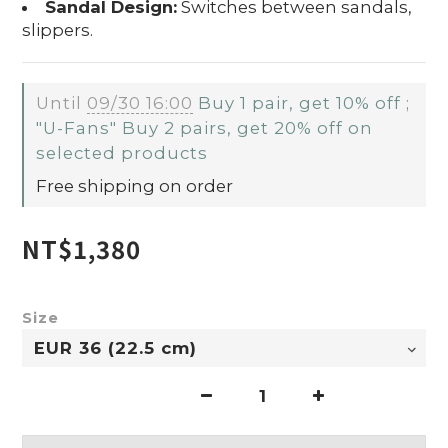
Sandal Design:
Switches between sandals,
slippers.
Until
09/30 16:00
Buy 1 pair, get 10% off ;
"U-Fans" Buy 2 pairs, get 20% off on
selected products
Free shipping on order
NT$1,380
Size