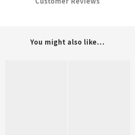
Customer Reviews
You might also like...