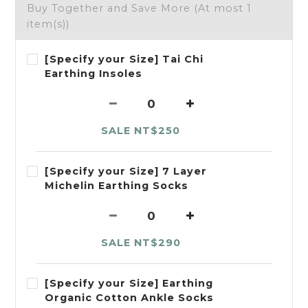
Buy Together and Save More
(At most 1
item(s))
[Specify your Size] Tai Chi
Earthing Insoles
SALE NT$250
[Specify your Size] 7 Layer
Michelin Earthing Socks
SALE NT$290
[Specify your Size] Earthing
Organic Cotton Ankle Socks