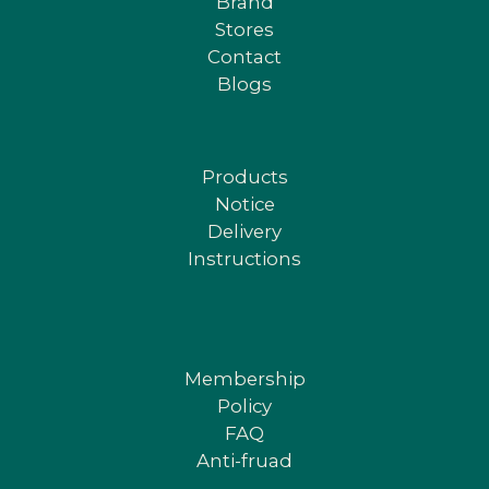
Brand
Stores
Contact
Blogs
Products
Notice
Delivery
Instructions
Membership
Policy
FAQ
Anti-fruad