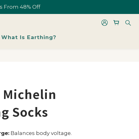
les From 48% Off
les From 48% Off
BUY NOW
What Is Earthing?
les From 48% Off
 Michelin
ng Socks
rge:
Balances body voltage.