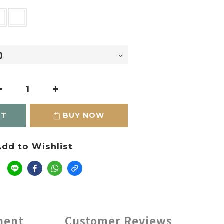
RT
BUY NOW
dd to Wishlist
e
ment
Customer Reviews