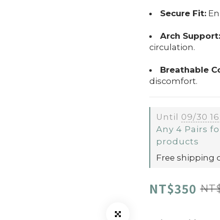
Secure Fit:
Enh
Arch Support
circulation.
Breathable C
discomfort.
Until
09/30 16
Any 4 Pairs fo
products
Free shipping 
NT$350
NT