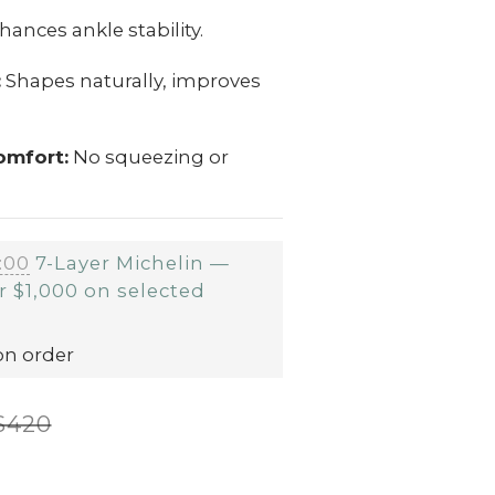
ances ankle stability.
:
Shapes naturally, improves
omfort:
No squeezing or
:00
7-Layer Michelin —
r $1,000 on selected
on order
$420