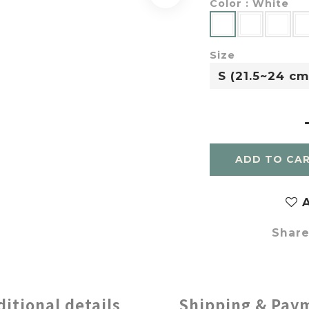
Color
: White
Size
ADD TO CA
A
Shar
ditional details
Shipping & Pay