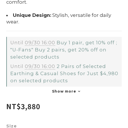
comfort.
Unique Design:
Stylish, versatile for daily
wear.
Until
09/30 16:00
Buy 1 pair, get 10% off ;
"U-Fans" Buy 2 pairs, get 20% off on
selected products
Until
09/30 16:00
2 Pairs of Selected
Earthing & Casual Shoes for Just $4,980
on selected products
Show more
NT$3,880
Size