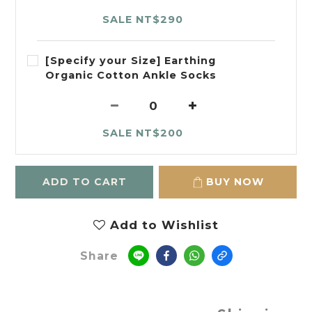
SALE NT$290
[Specify your Size] Earthing
Organic Cotton Ankle Socks
SALE NT$200
ADD TO CART
BUY NOW
Add to Wishlist
Share