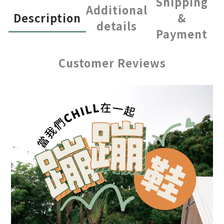
Shipping
Additional
Description
&
details
Payment
Customer Reviews