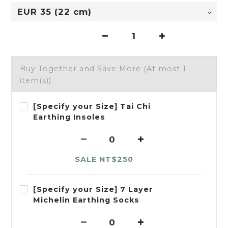
Buy Together and Save More
(At most 1
item(s))
[Specify your Size] Tai Chi
Earthing Insoles
SALE NT$250
[Specify your Size] 7 Layer
Michelin Earthing Socks