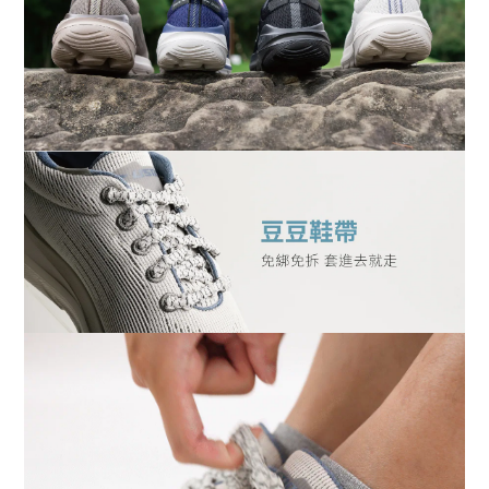
BUY NOW