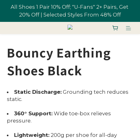
All Shoes 1 Pair 10% Off; "U-Fans" 2+ Pairs, Get 
Free shipping on orders over NT$1,700 in 
20% Off | Selected Styles From 48% Off
Taiwan
Join U-Fan & Get NT$200 Credit Instantly!
Bouncy Earthing
All Shoes 1 Pair 10% Off; "U-Fans" 2+ Pairs, Get 
20% Off | Selected Styles From 48% Off
Shoes Black
Static Discharge:
Grounding tech reduces
static.
360° Support:
Wide toe-box relieves
pressure.
Lightweight:
200g per shoe for all-day