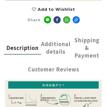
Add to Wishlist
Share
Shipping
Additional
Description
&
details
Payment
Customer Reviews