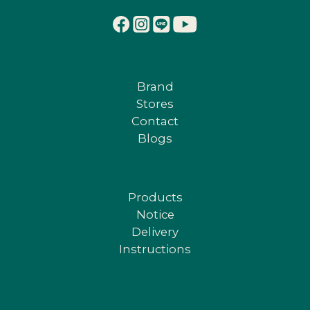
Brand
Stores
Contact
Blogs
Products
Notice
Delivery
Instructions