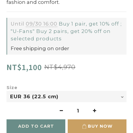
fashion and comfort.
Until
09/30 16:00
Buy 1 pair, get 10% off ;
"U-Fans" Buy 2 pairs, get 20% off on
selected products
Free shipping on order
NT$1,100
NT$4,970
Size
ADD TO CART
BUY NOW