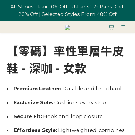
All Shoes 1 Pair 10% Off; "U-Fans" 2+ Pairs, Get 
All Shoes 1 Pair 10% Off; "U-Fans" 2+ Pairs, Get 
20% Off | Selected Styles From 48% Off
20% Off | Selected Styles From 48% Off
Free shipping on orders over NT$1,700 in 
Taiwan
【零碼】率性單層牛皮
Join U-Fan & Get NT$200 Credit Instantly!
鞋 - 深咖 - 女款
All Shoes 1 Pair 10% Off; "U-Fans" 2+ Pairs, Get 
20% Off | Selected Styles From 48% Off
Premium Leather:
Durable and breathable.
Exclusive Sole:
Cushions every step.
Secure Fit:
Hook-and-loop closure.
Effortless Style:
Lightweighted, combines