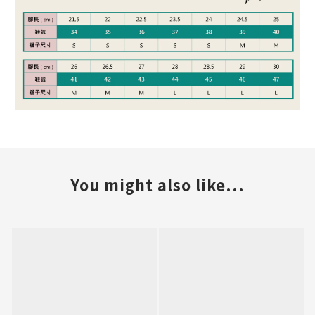
You might also like...