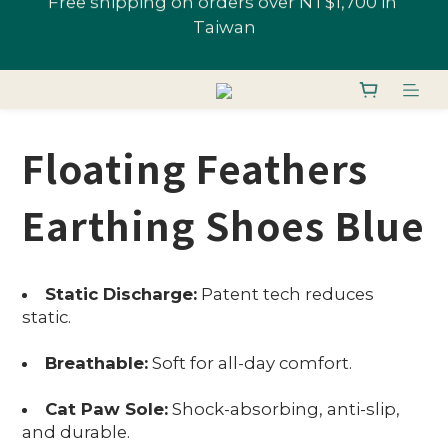
All Shoes 1 Pair 10% Off; "U-Fans" 2+ Pairs, Get 
Join U-Fan & Get NT$200 Credit Instantly!
20% Off | Selected Styles From 48% Off
All Shoes 1 Pair 10% Off; "U-Fans" 2+ Pairs, Get 
20% Off | Selected Styles From 48% Off
Floating Feathers
Earthing Shoes Blue
Static Discharge:
Patent tech reduces
static.
Breathable:
Soft for all-day comfort.
Cat Paw Sole:
Shock-absorbing, anti-slip,
and durable.