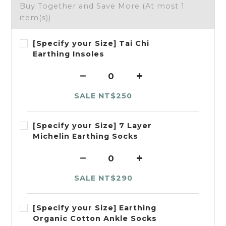
Buy Together and Save More
(At most 1
item(s))
[Specify your Size] Tai Chi
Earthing Insoles
SALE NT$250
[Specify your Size] 7 Layer
Michelin Earthing Socks
SALE NT$290
[Specify your Size] Earthing
Organic Cotton Ankle Socks