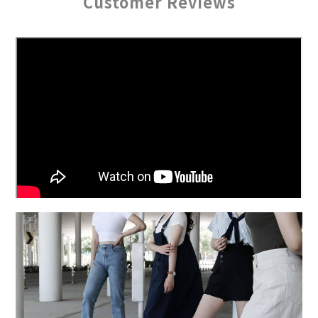
Customer Reviews