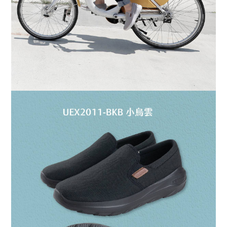
BUY NOW