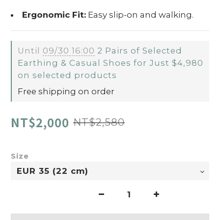
Ergonomic Fit:
Easy slip-on and walking.
Until
09/30 16:00
2 Pairs of Selected
Earthing & Casual Shoes for Just $4,980
on selected products
Free shipping on order
NT$2,000
NT$2,580
Size