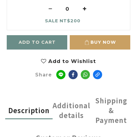
SALE NT$200
ADD TO CART
BUY NOW
Add to Wishlist
Share
Shipping
Additional
Description
&
details
Payment