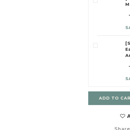
M
S
[
E
A
S
ADD TO CA
A
Shar