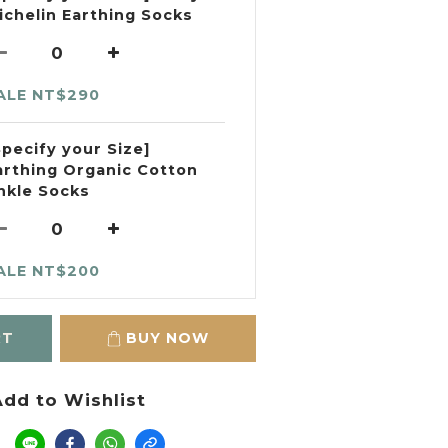
ichelin Earthing Socks
ALE NT$290
Specify your Size]
arthing Organic Cotton
nkle Socks
ALE NT$200
RT
BUY NOW
dd to Wishlist
e