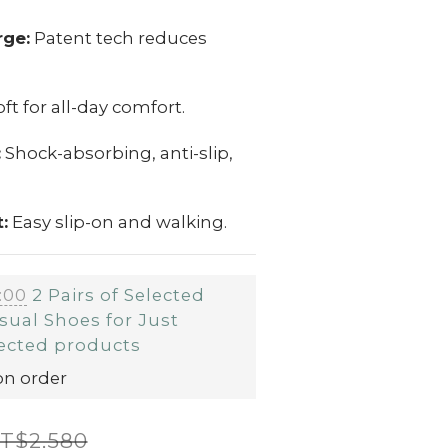
rge:
Patent tech reduces
ft for all-day comfort.
:
Shock-absorbing, anti-slip,
:
Easy slip-on and walking.
:00
2 Pairs of Selected
sual Shoes for Just
ected products
on order
T$2,580