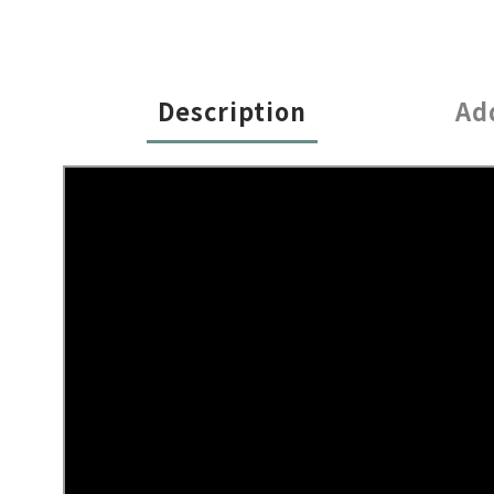
Description
Ad