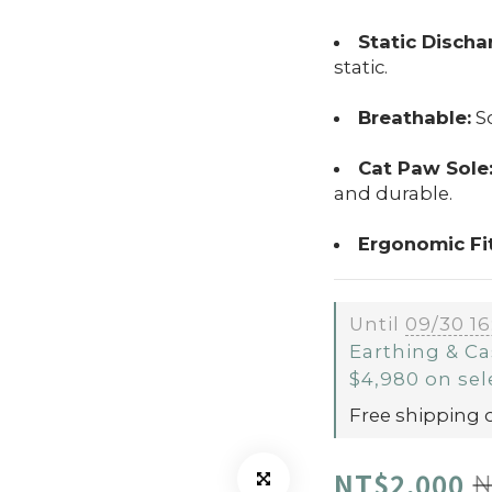
Static Discha
static.
Breathable:
So
Cat Paw Sole
and durable.
Ergonomic Fit
Until
09/30 16
Earthing & Ca
$4,980 on sel
Free shipping 
NT$2,000
N