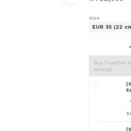
Size
Buy Together 
item(s))
[
E
S
[