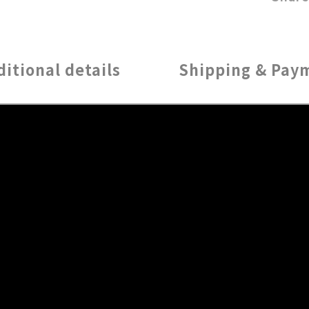
ditional details
Shipping & Pay