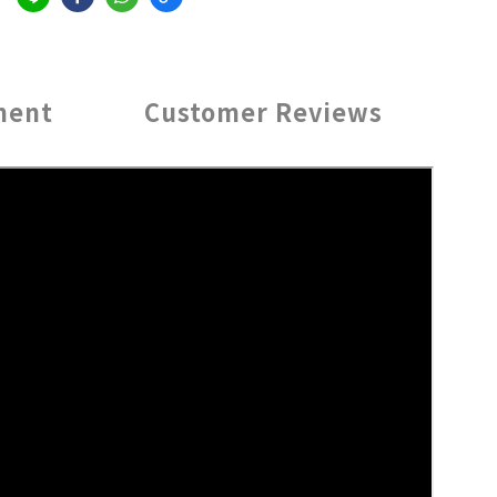
ment
Customer Reviews