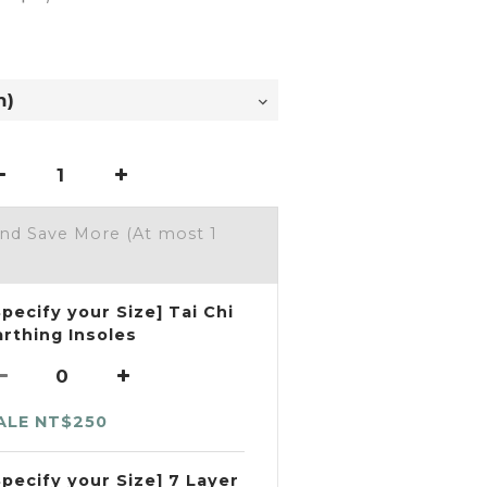
and Save More
(At most 1
Specify your Size] Tai Chi
arthing Insoles
ALE NT$250
Specify your Size] 7 Layer