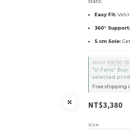
static.
Easy Fit:
Velcr
360° Support
5 cm Sole:
Get
Until
09/30 16
"U-Fans" Buy 
selected pro
Free shipping 
NT$3,380
Size