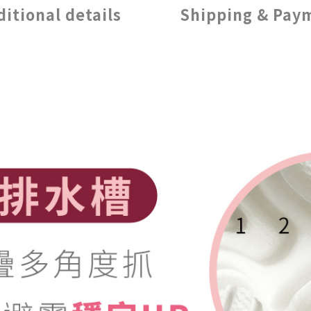
ditional details
Shipping & Pay