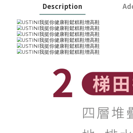
Description
Ad