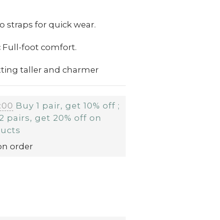
o straps for quick wear.
:
Full-foot comfort.
ting taller and charmer
:00
Buy 1 pair, get 10% off ;
2 pairs, get 20% off on
ducts
on order