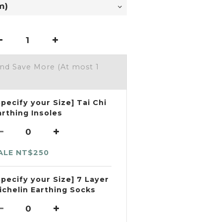
and Save More
(At most 1
Specify your Size] Tai Chi
arthing Insoles
ALE NT$250
Specify your Size] 7 Layer
ichelin Earthing Socks