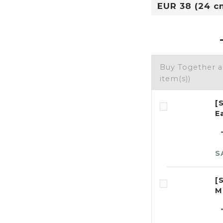
Buy Together 
item(s))
[
E
S
[
M