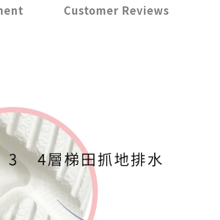
ment
Customer Reviews