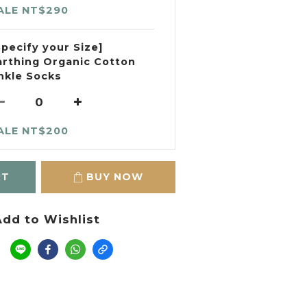
ALE NT$290
Specify your Size]
arthing Organic Cotton
nkle Socks
ALE NT$200
RT
BUY NOW
dd to Wishlist
e