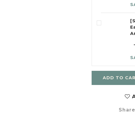
S
[
E
A
S
ADD TO CA
A
Shar