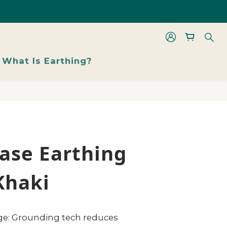
les From 48% Off
BUY NOW
les From 48% Off
What Is Earthing?
ase Earthing
Khaki
rge: Grounding tech reduces