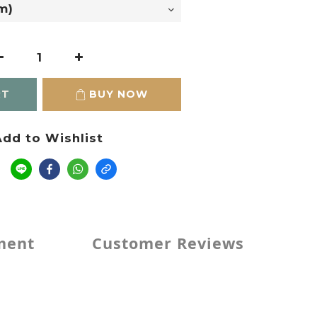
RT
BUY NOW
dd to Wishlist
e
ment
Customer Reviews