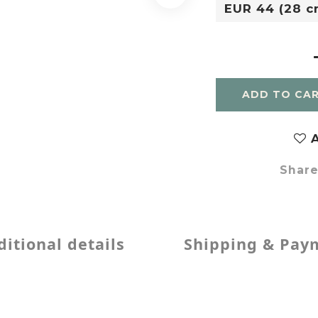
ADD TO CA
A
Shar
itional details
Shipping & Pay