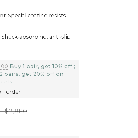
t: Special coating resists
:
Shock-absorbing, anti-slip,
:00
Buy 1 pair, get 10% off ;
2 pairs, get 20% off on
ducts
on order
T$2,880