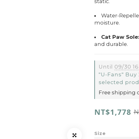
static.
Water-Repellen
moisture.
Cat Paw Sole
and durable.
Until
09/30 16
"U-Fans" Buy 
selected pro
Free shipping 
NT$1,778
N
Size