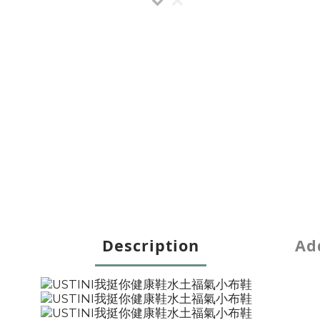
Description
Add