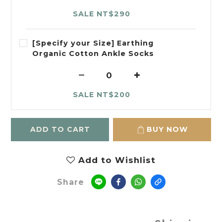
SALE NT$290
[Specify your Size] Earthing
Organic Cotton Ankle Socks
SALE NT$200
ADD TO CART
BUY NOW
Add to Wishlist
Share