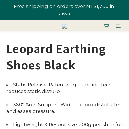
All Shoes 1 Pair 10% Off; "U-Fans" 2+ Pairs, Get 
Join U-Fan & Get NT$200 Credit Instantly!
20% Off | Selected Styles From 48% Off
All Shoes 1 Pair 10% Off; "U-Fans" 2+ Pairs, Get 
20% Off | Selected Styles From 48% Off
Leopard Earthing
Shoes Black
Static Release: Patented grounding tech
reduces static disturb.
360° Arch Support: Wide toe-box distributes
and eases pressure.
Lightweight & Responsive: 200g per shoe for