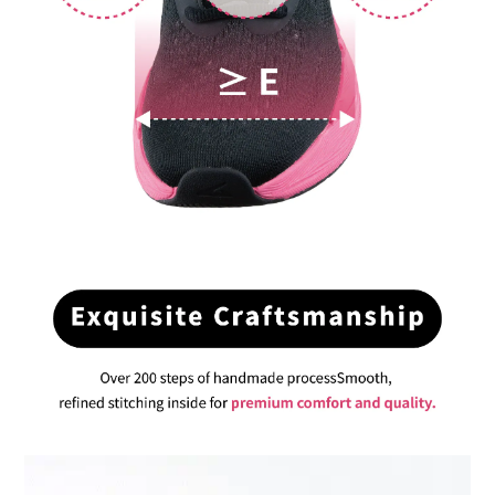
BUY NOW