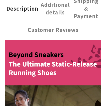
Shipping
Additional
Description
&
details
Payment
Customer Reviews