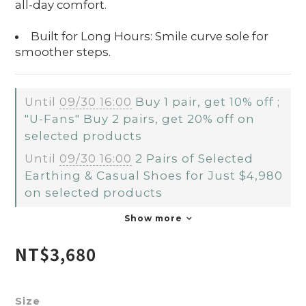
all-day comfort.
Built for Long Hours: Smile curve sole for
smoother steps.
Until
09/30 16:00
Buy 1 pair, get 10% off ;
"U-Fans" Buy 2 pairs, get 20% off on
selected products
Until
09/30 16:00
2 Pairs of Selected
Earthing & Casual Shoes for Just $4,980
on selected products
Show more
NT$3,680
Size