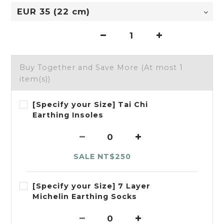
Buy Together and Save More
(At most 1
item(s))
[Specify your Size] Tai Chi
Earthing Insoles
SALE NT$250
[Specify your Size] 7 Layer
Michelin Earthing Socks