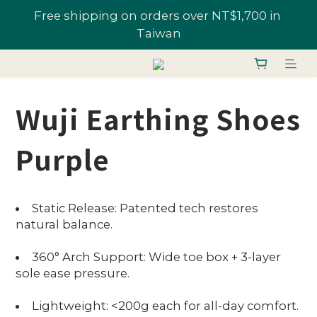
All Shoes 1 Pair 10% Off; "U-Fans" 2+ Pairs, Get 
Join U-Fan & Get NT$200 Credit Instantly!
20% Off | Selected Styles From 48% Off
All Shoes 1 Pair 10% Off; "U-Fans" 2+ Pairs, Get 
20% Off | Selected Styles From 48% Off
Wuji Earthing Shoes
Purple
Static Release: Patented tech restores
natural balance.
360° Arch Support: Wide toe box + 3-layer
sole ease pressure.
Lightweight: <200g each for all-day comfort.