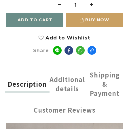
ADD TO CART
BUY NOW
Add to Wishlist
Share
Shipping
Additional
Description
&
details
Payment
Customer Reviews