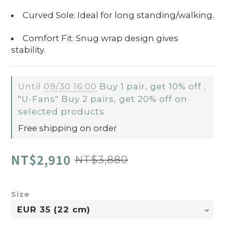
Curved Sole: Ideal for long standing/walking.
Comfort Fit: Snug wrap design gives
stability.
Until
09/30 16:00
Buy 1 pair, get 10% off ;
"U-Fans" Buy 2 pairs, get 20% off on
selected products
Free shipping on order
NT$2,910
NT$3,880
Size