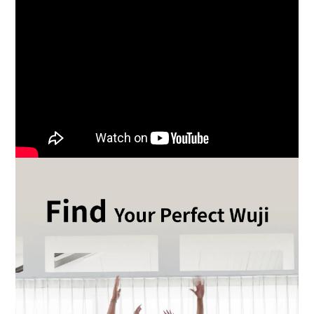
BUY NOW