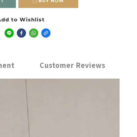
RT
BUY NOW
dd to Wishlist
e
ment
Customer Reviews