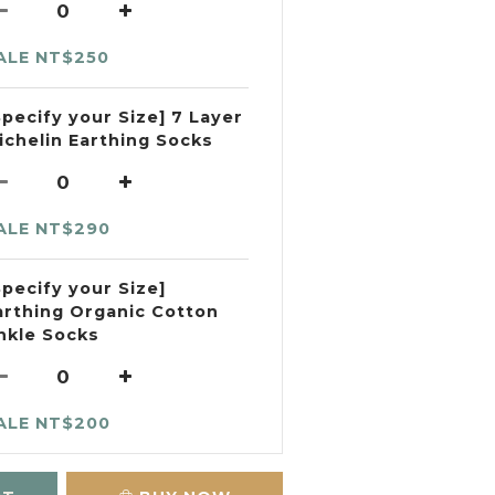
ALE NT$250
Specify your Size] 7 Layer
ichelin Earthing Socks
ALE NT$290
Specify your Size]
arthing Organic Cotton
nkle Socks
ALE NT$200