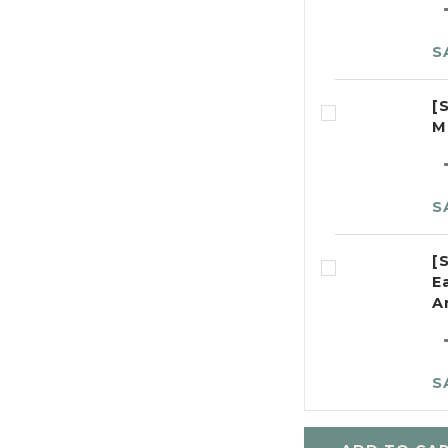
S
[
M
S
[
E
A
S