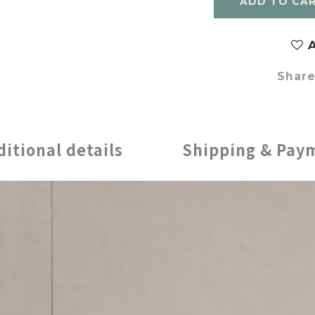
ADD TO CA
A
Shar
ditional details
Shipping & Pay