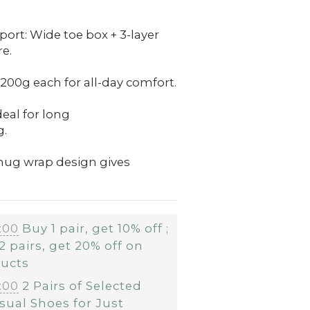
ort: Wide toe box + 3-layer
e.
200g each for all-day comfort.
deal for long
g.
Snug wrap design gives
:00
Buy 1 pair, get 10% off ;
2 pairs, get 20% off on
ducts
:00
2 Pairs of Selected
sual Shoes for Just