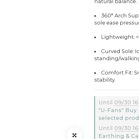
natural balance.
360° Arch Supp
sole ease pressur
Lightweight: <
Curved Sole: I
standing/walkin
Comfort Fit: 
stability.
Until
09/30 16
"U-Fans" Buy 
selected pro
Until
09/30 16
Earthing & Ca