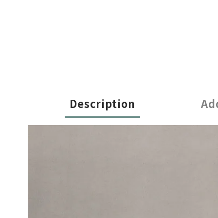
Description
Ad