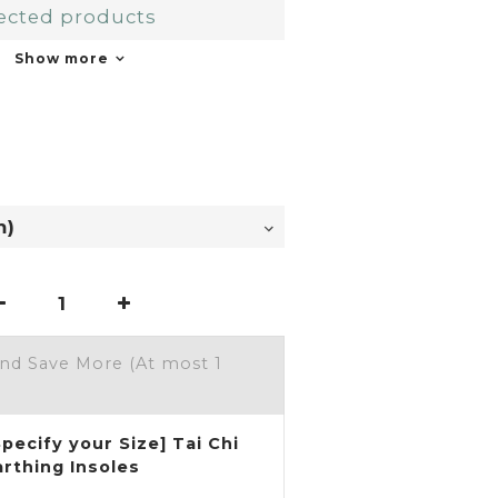
ected products
Show more
and Save More
(At most 1
Specify your Size] Tai Chi
arthing Insoles