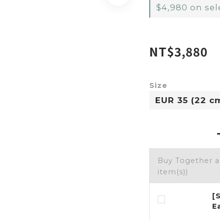
$4,980 on sel
NT$3,880
Size
Buy Together 
item(s))
[
E