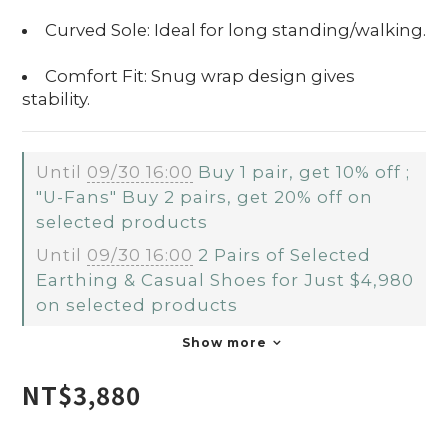
Curved Sole: Ideal for long standing/walking.
Comfort Fit: Snug wrap design gives
stability.
Until
09/30 16:00
Buy 1 pair, get 10% off ;
"U-Fans" Buy 2 pairs, get 20% off on
selected products
Until
09/30 16:00
2 Pairs of Selected
Earthing & Casual Shoes for Just $4,980
on selected products
Show more
NT$3,880