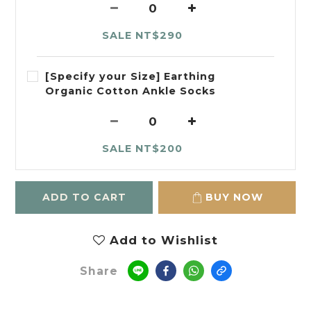
SALE NT$290
[Specify your Size] Earthing
Organic Cotton Ankle Socks
SALE NT$200
ADD TO CART
BUY NOW
Add to Wishlist
Share