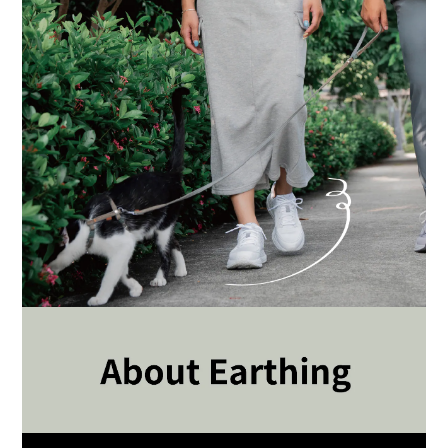
BUY NOW