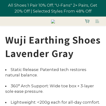
All Shoes 1 Pair 10% Off; "U-Fans" 2+ Pairs, Get 
Free shipping on orders over NT$1,700 in 
20% Off | Selected Styles From 48% Off
Taiwan
Join U-Fan & Get NT$200 Credit Instantly!
Wuji Earthing Shoes
All Shoes 1 Pair 10% Off; "U-Fans" 2+ Pairs, Get 
20% Off | Selected Styles From 48% Off
Lavender Gray
Static Release: Patented tech restores
natural balance.
360° Arch Support: Wide toe box + 3-layer
sole ease pressure.
Lightweight: <200g each for all-day comfort.