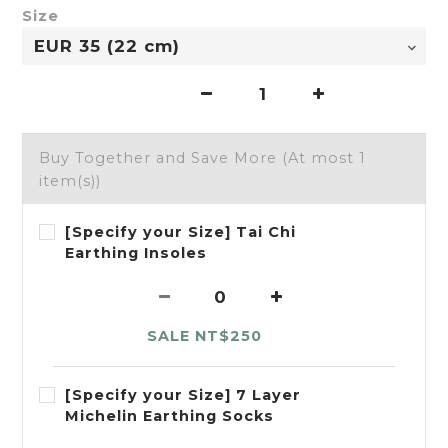
Size
Buy Together and Save More
(At most 1
item(s))
[Specify your Size] Tai Chi
Earthing Insoles
SALE NT$250
[Specify your Size] 7 Layer
Michelin Earthing Socks