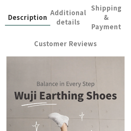
Shipping
Additional
Description
&
details
Payment
Customer Reviews