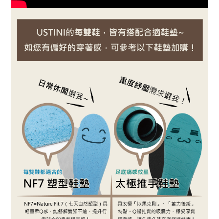
BUY NOW