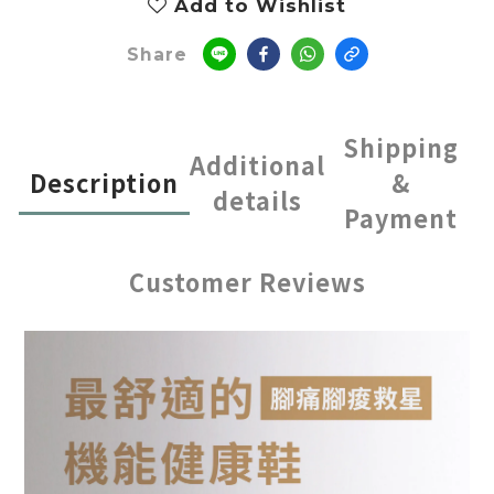
Add to Wishlist
Share
Shipping
Additional
Description
&
details
Payment
Customer Reviews