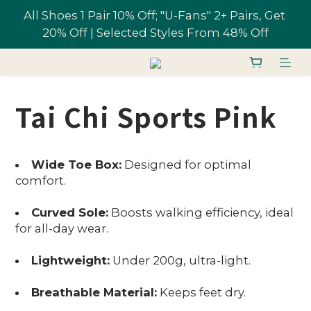
All Shoes 1 Pair 10% Off; "U-Fans" 2+ Pairs, Get 
Free shipping on orders over NT$1,700 in 
20% Off | Selected Styles From 48% Off
Taiwan
Join U-Fan & Get NT$200 Credit Instantly!
Tai Chi Sports Pink
All Shoes 1 Pair 10% Off; "U-Fans" 2+ Pairs, Get 
20% Off | Selected Styles From 48% Off
Wide Toe Box:
Designed for optimal
comfort.
Curved Sole:
Boosts walking efficiency, ideal
for all-day wear.
Lightweight:
Under 200g, ultra-light.
Breathable Material:
Keeps feet dry.