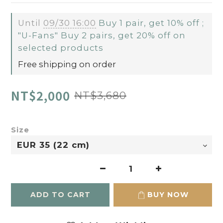
Until
09/30 16:00
Buy 1 pair, get 10% off ;
"U-Fans" Buy 2 pairs, get 20% off on
selected products
Free shipping on order
NT$2,000
NT$3,680
Size
ADD TO CART
BUY NOW