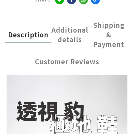
Shipping
Additional
Description
&
details
Payment
Customer Reviews