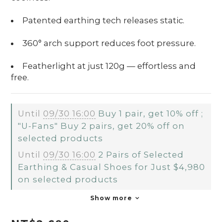
Patented earthing tech releases static.
360° arch support reduces foot pressure.
Featherlight at just 120g — effortless and
free.
Until
09/30 16:00
Buy 1 pair, get 10% off ;
"U-Fans" Buy 2 pairs, get 20% off on
selected products
Until
09/30 16:00
2 Pairs of Selected
Earthing & Casual Shoes for Just $4,980
on selected products
Show more