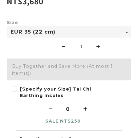
NT$3,680
Size
Buy Together and Save More
(At most 1
item(s))
[Specify your Size] Tai Chi
Earthing Insoles
SALE NT$250