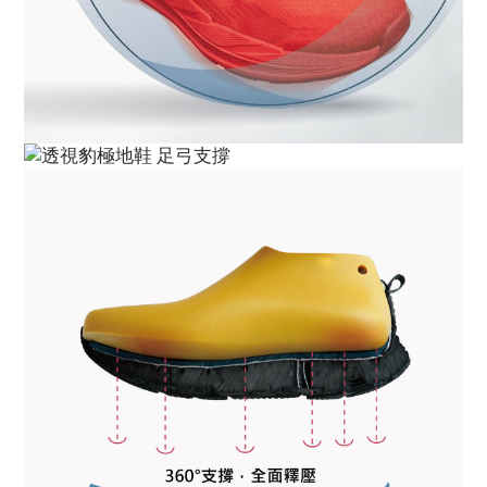
BUY NOW