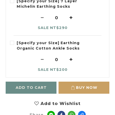
[Specify your Size] 7 Layer
Michelin Earthing Socks
SALE NT$290
[Specify your Size] Earthing
Organic Cotton Ankle Socks
SALE NT$200
ADD TO CART
BUY NOW
Add to Wishlist
Share