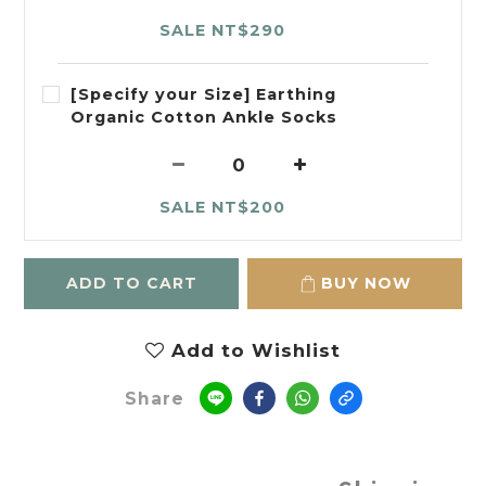
SALE NT$290
[Specify your Size] Earthing
Organic Cotton Ankle Socks
SALE NT$200
ADD TO CART
BUY NOW
Add to Wishlist
Share