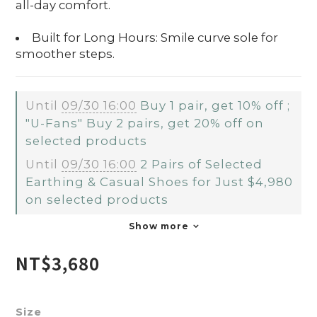
all-day comfort.
Built for Long Hours: Smile curve sole for
smoother steps.
Until
09/30 16:00
Buy 1 pair, get 10% off ;
"U-Fans" Buy 2 pairs, get 20% off on
selected products
Until
09/30 16:00
2 Pairs of Selected
Earthing & Casual Shoes for Just $4,980
on selected products
Show more
NT$3,680
Size