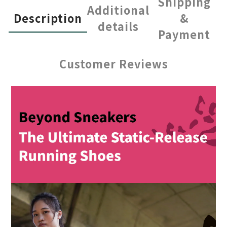
Shipping
Additional
Description
&
details
Payment
Customer Reviews