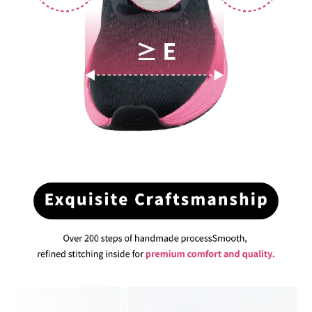
BUY NOW