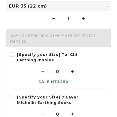
Buy Together and Save More
(At most 1
item(s))
[Specify your Size] Tai Chi
Earthing Insoles
SALE NT$250
[Specify your Size] 7 Layer
Michelin Earthing Socks