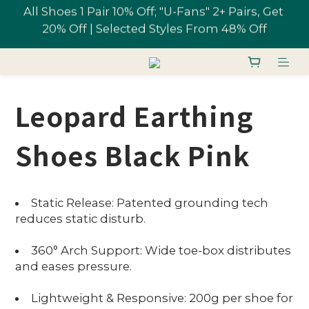
All Shoes 1 Pair 10% Off; "U-Fans" 2+ Pairs, Get 
Free shipping on orders over NT$1,700 in 
20% Off | Selected Styles From 48% Off
Taiwan
Join U-Fan & Get NT$200 Credit Instantly!
Leopard Earthing
All Shoes 1 Pair 10% Off; "U-Fans" 2+ Pairs, Get 
20% Off | Selected Styles From 48% Off
Shoes Black Pink
Static Release: Patented grounding tech
reduces static disturb.
360° Arch Support: Wide toe-box distributes
and eases pressure.
Lightweight & Responsive: 200g per shoe for