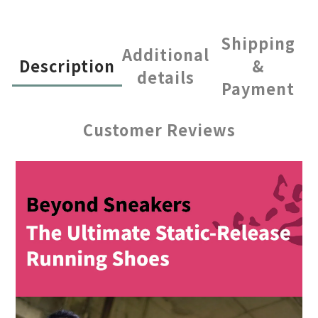
Shipping
Additional
Description
&
details
Payment
Customer Reviews