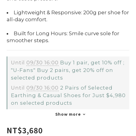
Lightweight & Responsive: 200g per shoe for
all-day comfort.
Built for Long Hours: Smile curve sole for
smoother steps.
Until
09/30 16:00
Buy 1 pair, get 10% off ;
"U-Fans" Buy 2 pairs, get 20% off on
selected products
Until
09/30 16:00
2 Pairs of Selected
Earthing & Casual Shoes for Just $4,980
on selected products
Show more
NT$3,680