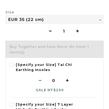
Size
Buy Together and Save More
(At most 1
item(s))
[Specify your Size] Tai Chi
Earthing Insoles
SALE NT$250
[Specify your Size] 7 Layer