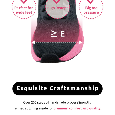
BUY NOW