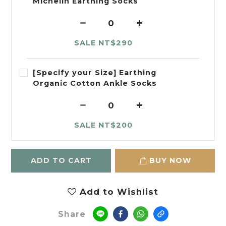
Michelin Earthing Socks
SALE NT$290
[Specify your Size] Earthing
Organic Cotton Ankle Socks
SALE NT$200
ADD TO CART
BUY NOW
Add to Wishlist
Share