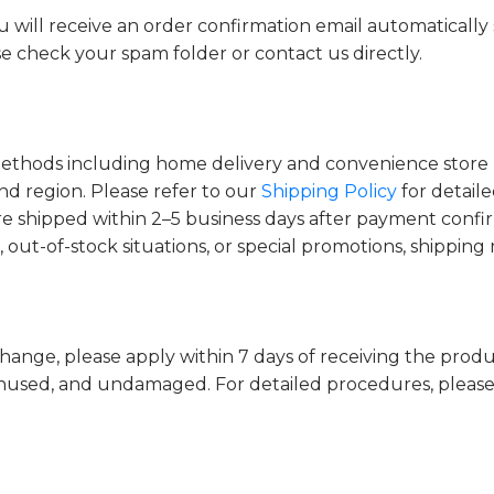
will receive an order confirmation email automatically 
se check your spam folder or contact us directly.
methods including home delivery and convenience store 
d region. Please refer to our
Shipping Policy
for detail
re shipped within 2–5 business days after payment con
, out-of-stock situations, or special promotions, shippin
change, please apply within 7 days of receiving the prod
nused, and undamaged. For detailed procedures, please