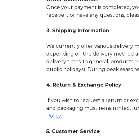
Once your payment is completed, you 
receive it or have any questions, plea
3. Shipping Information
We currently offer various delivery 
depending on the delivery method an
delivery times.
In general, products a
public holidays). During peak seasons
4. Return & Exchange Policy
If you wish to request a return or ex
and packaging must remain intact, u
Policy
.
5. Customer Service