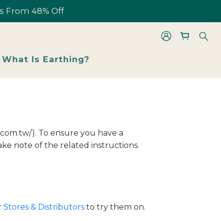
les From 48% Off
les From 48% Off
What Is Earthing?
les From 48% Off
i.com.tw/). To ensure you have a
ke note of the related instructions.
r
Stores & Distributors
to try them on.