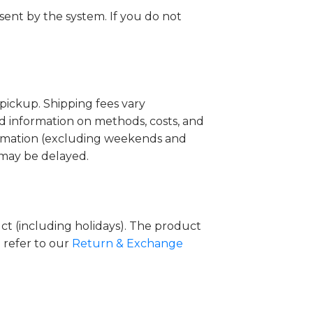
sent by the system. If you do not
pickup. Shipping fees vary
ed information on methods, costs, and
firmation (excluding weekends and
g may be delayed.
uct (including holidays). The product
 refer to our
Return & Exchange