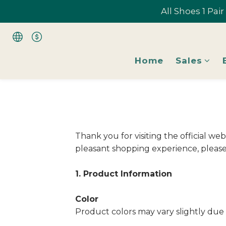
All Shoes 1 Pai
All Shoes 1 Pai
Home
Sales
All Shoes 1 Pai
Thank you for visiting the official w
pleasant shopping experience, please 
1. Product Information
Color
Product colors may vary slightly due 