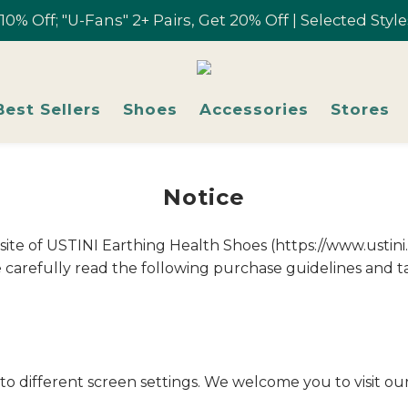
r 10% Off; "U-Fans" 2+ Pairs, Get 20% Off | Selected Sty
r 10% Off; "U-Fans" 2+ Pairs, Get 20% Off | Selected Sty
Free shipping on orders over NT$1,700 in Taiwan
Join U-Fan & Get NT$200 Credit Instantly!
Best Sellers
Shoes
Accessories
Stores
r 10% Off; "U-Fans" 2+ Pairs, Get 20% Off | Selected Sty
Notice
ebsite of USTINI Earthing Health Shoes (https://www.ustin
carefully read the following purchase guidelines and ta
to different screen settings. We welcome you to visit ou