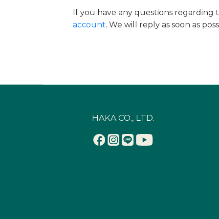
If you have any questions regarding t
account
. We will reply as soon as pos
HAKA CO., LTD.