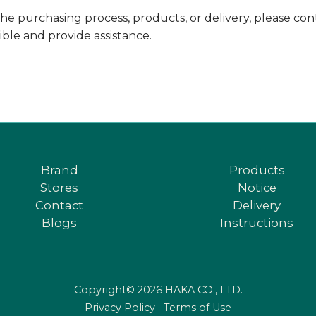
he purchasing process, products, or delivery, please co
sible and provide assistance.
Brand
Products
Stores
Notice
Contact
Delivery
Blogs
Instructions
Copyright© 2026 HAKA CO., LTD.
Privacy Policy
Terms of Use