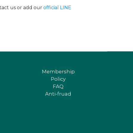
ntact us or add our
official LINE
Membership
Policy
FAQ
Anti-fruad