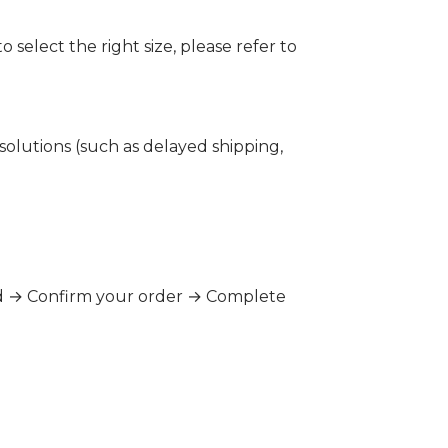
 select the right size, please refer to
 solutions (such as delayed shipping,
hod → Confirm your order → Complete