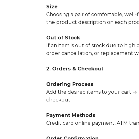
Size
Choosing a pair of comfortable, well-fi
the product description on each prod
Out of Stock
If an item is out of stock due to high
order cancellation, or replacement w
2. Orders & Checkout
Ordering Process
Add the desired items to your cart 
checkout.
Payment Methods
Credit card online payment,
ATM trans
Order Confirmation