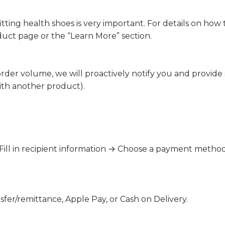
tting health shoes is very important. For details on how to
uct page or the “Learn More” section.
 order volume, we will proactively notify you and provide
ith another product).
→ Fill in recipient information → Choose a payment met
fer/remittance, Apple Pay, or Cash on Delivery.