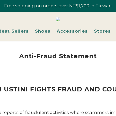
r 10% Off; "U-Fans" 2+ Pairs, Get 20% Off | Selected Sty
Free shipping on orders over NT$1,700 in Taiwan
Join U-Fan & Get NT$200 Credit Instantly!
r 10% Off; "U-Fans" 2+ Pairs, Get 20% Off | Selected Sty
Best Sellers
Shoes
Accessories
Stores
Anti-Fraud Statement
 USTINI FIGHTS FRAUD AND COU
e reports of fraudulent activities where scammers im