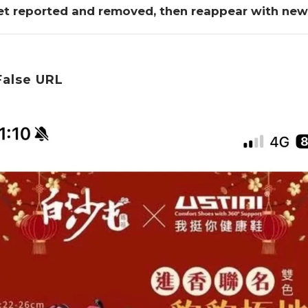
et reported and removed, then reappear with ne
False URL