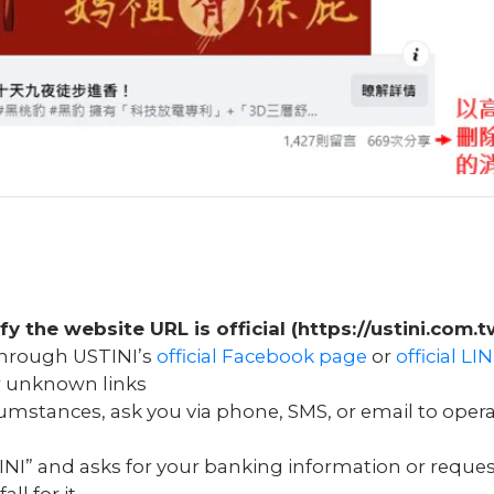
ify the website URL is official (https://ustini.com.t
 through USTINI’s
official Facebook page
or
official L
or unknown links
rcumstances, ask you via phone, SMS, or email to oper
NI” and asks for your banking information or reques