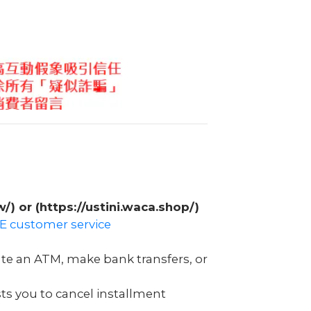
w/) or (https://ustini.waca.shop/)
INE customer service
ate an ATM, make bank transfers, or
ts you to cancel installment