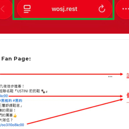
 Fan Page: