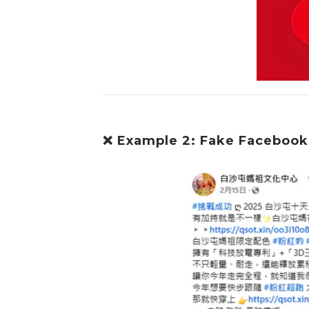
❌ Example 2: Fake Facebook