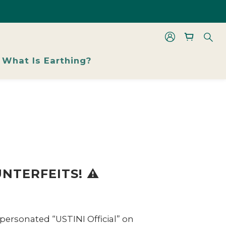
les From 48% Off
les From 48% Off
What Is Earthing?
NTERFEITS! ⚠️
personated “USTINI Official” on