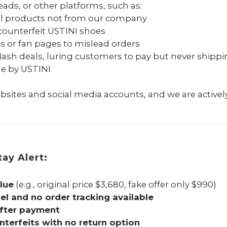
ads, or other platforms, such as:
ll products not from our company
counterfeit USTINI shoes
es or fan pages to mislead orders
flash deals, luring customers to pay but never shippi
de by USTINI
sites and social media accounts, and we are actively
ay Alert:
lue
(e.g., original price $3,680, fake offer only $990)
l and no order tracking available
after payment
nterfeits with no return option