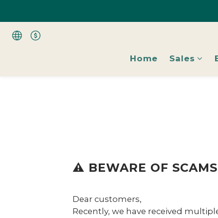
All Shoes 1 Pai
All Shoes 1 Pai
Home
Sales
⚠️ BEWARE OF SCAMS!
Dear customers,
Recently, we have received multipl