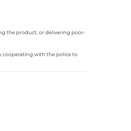
ng the product, or delivering poor-
 cooperating with the police to