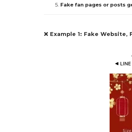
Fake fan pages or posts g
❌ Example 1: Fake Website, 