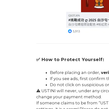
✅ How to Protect Yourself:
Before placing an order,
ver
If you see ads, first confirm
Do not click on suspicious 
⚠️ USTINI will never, under any ci
change your payment method.
If someone claims to be from “USTI