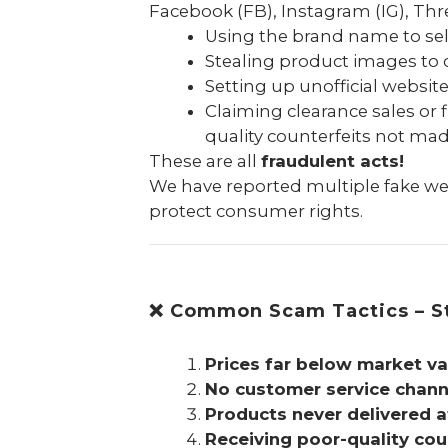
Facebook (FB), Instagram (IG), Thre
Using the brand name to se
Stealing product images to 
Setting up unofficial websit
Claiming clearance sales or 
quality counterfeits not ma
These are all
fraudulent acts!
We have reported multiple fake web
protect consumer rights.
❌ Common Scam Tactics – St
Prices far below market va
No customer service channe
Products never delivered 
Receiving poor-quality cou