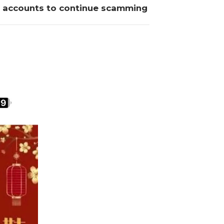
w accounts to continue scamming